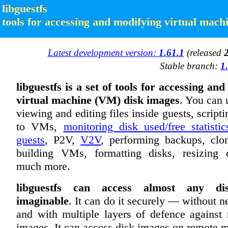
libguestfs
tools for accessing and modifying virtual mach
Latest development version:
1.61.1
(released
Stable branch:
1
libguestfs is a set of tools for accessing an
virtual machine (VM) disk images
. You can u
viewing and editing files inside guests, script
to VMs,
monitoring disk used/free statistic
guests
, P2V,
V2V
, performing backups, cl
building VMs, formatting disks, resizing 
much more.
libguestfs can access almost any di
imaginable
. It can do it securely — without n
and with multiple layers of defence against 
images. It can access disk images on remote 