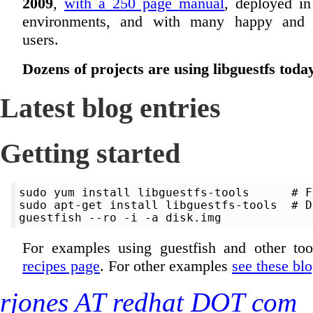
2009
,
with a 250 page manual
, deployed in
environments, and with many happy and s
users.
Dozens of projects are using libguestfs toda
Latest blog entries
Getting started
sudo yum install libguestfs-tools      # F
sudo apt-get install libguestfs-tools  # D
For examples using guestfish and other too
recipes page
. For other examples
see these blo
rjones AT redhat DOT com