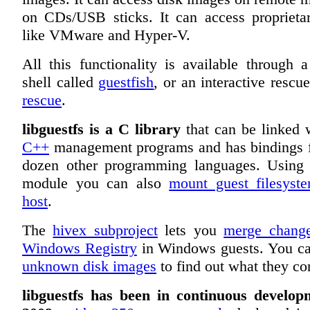
on CDs/USB sticks. It can access proprieta
like VMware and Hyper-V.
All this functionality is available through a
shell called
guestfish
, or an interactive rescu
rescue
.
libguestfs is a C library
that can be linked
C++
management programs and has bindings f
dozen other programming languages. Usin
module you can also
mount guest filesyst
host
.
The
hivex subproject
lets you
merge change
Windows Registry
in Windows guests. You c
unknown disk images
to find out what they co
libguestfs has been in continuous develop