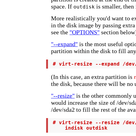
space. If
is smaller, then 
outdisk
More realistically you'd want to e
in the disk image by passing extra o
see the
"OPTIONS"
section below
"--expand"
is the most useful opti
partition within the disk to fill an
 # virt-resize --expand /dev
(In this case, an extra partition is
the disk, because there will be no
"--resize"
is the other commonly u
would increase the size of /dev/s
/dev/sda2 to fill the rest of the av
 # virt-resize --resize /dev
     indisk outdisk