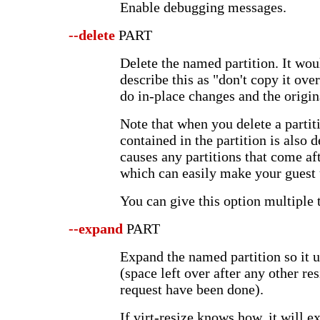
Enable debugging messages.
--delete
PART
Delete the named partition. It wou
describe this as "don't copy it over
do in-place changes and the origina
Note that when you delete a partit
contained in the partition is also 
causes any partitions that come af
which can easily make your guest
You can give this option multiple 
--expand
PART
Expand the named partition so it u
(space left over after any other re
request have been done).
If virt-resize knows how, it will e