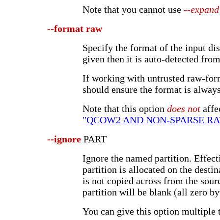
Note that you cannot use
--expand
--format
raw
Specify the format of the input dis
given then it is auto-detected from
If working with untrusted raw-for
should ensure the format is always
Note that this option
does not
affe
"QCOW2 AND NON-SPARSE R
--ignore
PART
Ignore the named partition. Effect
partition is allocated on the destin
is not copied across from the sour
partition will be blank (all zero by
You can give this option multiple 