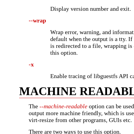
Display version number and exit.
--wrap
Wrap error, warning, and informat
default when the output is a tty. I
is redirected to a file, wrapping i
this option.
-x
Enable tracing of libguestfs API ca
MACHINE READAB
The
--machine-readable
option can be used
output more machine friendly, which is use
virt-resize from other programs, GUIs etc.
There are two ways to use this option.