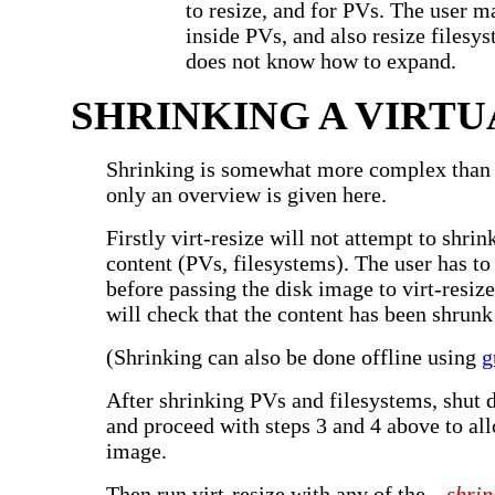
to resize, and for PVs. The user m
inside PVs, and also resize filesys
does not know how to expand.
SHRINKING A VIRTU
Shrinking is somewhat more complex than
only an overview is given here.
Firstly virt-resize will not attempt to shrin
content (PVs, filesystems). The user has to
before passing the disk image to virt-resize
will check that the content has been shrunk
(Shrinking can also be done offline using
g
After shrinking PVs and filesystems, shut 
and proceed with steps 3 and 4 above to al
image.
Then run virt-resize with any of the
--shrin