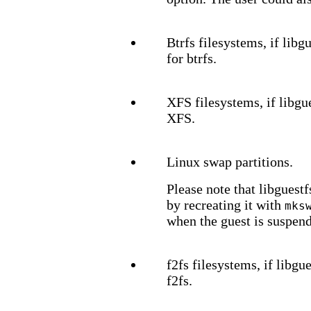
Btrfs filesystems, if lib
for btrfs.
XFS filesystems, if libgu
XFS.
Linux swap partitions.
Please note that libguest
by recreating it with
mks
when the guest is suspen
f2fs filesystems, if libg
f2fs.