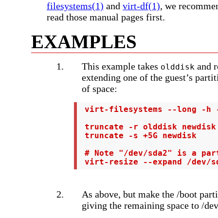
filesystems(1)
and
virt-df(1)
, we recommen
read those manual pages first.
EXAMPLES
This example takes
and r
olddisk
extending one of the guest’s partit
of space:
 virt-filesystems --long -h -
 truncate -r olddisk newdisk

 truncate -s +5G newdisk

 # Note "/dev/sda2" is a par
 virt-resize --expand /dev/s
As above, but make the /boot part
giving the remaining space to /de