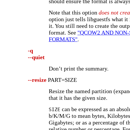
should ensure the format is always
Note that this option
does not crea
option just tells libguestfs what it 
it. You still need to create the out
format. See
"QCOW2 AND NON-
FORMATS"
.
-q
--quiet
Don’t print the summary.
--resize
PART=SIZE
Resize the named partition (expand
that it has the given size.
can be expressed as an abso
SIZE
b/K/M/G to mean bytes, Kilobytes
Gigabytes; or as a percentage of th
relative number or percentage. Fo