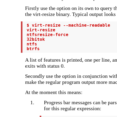
Firstly use the option on its own to query t
the virt-resize binary. Typical output looks 
 $ virt-resize --machine-readable

 virt-resize

 ntfsresize-force

 32bitok

 ntfs

 btrfs
A list of features is printed, one per line, 
exits with status 0.
Secondly use the option in conjunction with
make the regular program output more mach
At the moment this means:
Progress bar messages can be pars
for this regular expression: