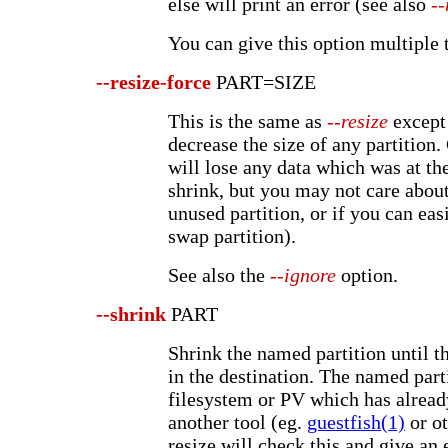
else will print an error (see also
--
You can give this option multiple 
--resize-force
PART=SIZE
This is the same as
--resize
except 
decrease the size of any partition
will lose any data which was at the
shrink, but you may not care about 
unused partition, or if you can easi
swap partition).
See also the
--ignore
option.
--shrink
PART
Shrink the named partition until th
in the destination. The named part
filesystem or PV which has alread
another tool (eg.
guestfish(1)
or ot
resize will check this and give an e