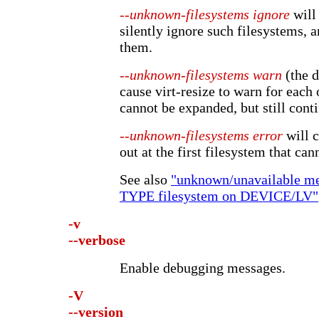
--unknown-filesystems ignore
will 
silently ignore such filesystems, a
them.
--unknown-filesystems warn
(the d
cause virt-resize to warn for each 
cannot be expanded, but still conti
--unknown-filesystems error
will c
out at the first filesystem that ca
See also
"unknown/unavailable me
TYPE filesystem on DEVICE/LV"
-v
--verbose
Enable debugging messages.
-V
--version