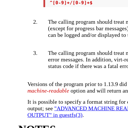
 ^[0-9]+/[0-9]+$
The calling program should treat 
(except for progress bar messages
can be logged and/or displayed to 
The calling program should treat m
error messages. In addition, virt-r
status code if there was a fatal erro
Versions of the program prior to 1.13.9 did
machine-readable
option and will return an
It is possible to specify a format string for
output; see
"ADVANCED MACHINE RE
OUTPUT" in guestfs(3)
.