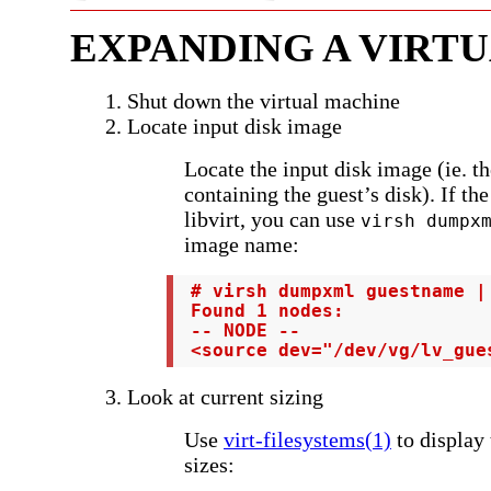
EXPANDING A VIRT
1. Shut down the virtual machine
2. Locate input disk image
Locate the input disk image (ie. th
containing the guest’s disk). If th
libvirt, you can use
virsh dumpx
image name:
 # virsh dumpxml guestname |
 Found 1 nodes:

 -- NODE --

 <source dev="/dev/vg/lv_gue
3. Look at current sizing
Use
virt-filesystems(1)
to display 
sizes: