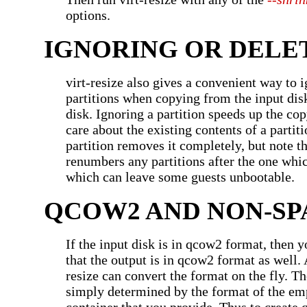
options.
IGNORING OR DELE
virt-resize also gives a convenient way to i
partitions when copying from the input disk
disk. Ignoring a partition speeds up the co
care about the existing contents of a partit
partition removes it completely, but note th
renumbers any partitions after the one whic
which can leave some guests unbootable.
QCOW2 AND NON-SP
If the input disk is in qcow2 format, then 
that the output is in qcow2 format as well. A
resize can convert the format on the fly. Th
simply determined by the format of the em