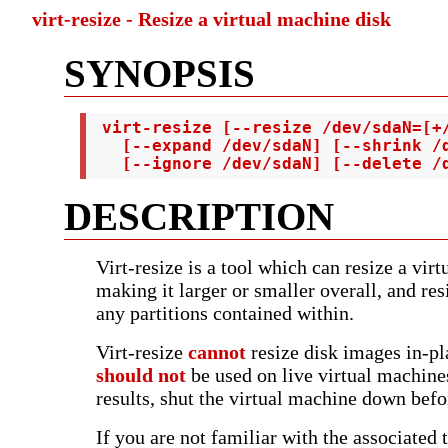
virt-resize - Resize a virtual machine disk
SYNOPSIS
 virt-resize [--resize /dev/sdaN=[+/
   [--expand /dev/sdaN] [--shrink /d
   [--ignore /dev/sdaN] [--delete /
DESCRIPTION
Virt-resize is a tool which can resize a vir
making it larger or smaller overall, and res
any partitions contained within.
Virt-resize
cannot
resize disk images in-pla
should not
be used on live virtual machines
results, shut the virtual machine down befor
If you are not familiar with the associated 