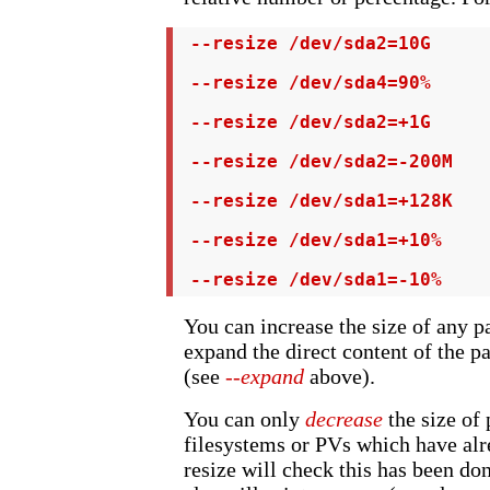
 --resize /dev/sda2=10G

 --resize /dev/sda4=90%

 --resize /dev/sda2=+1G

 --resize /dev/sda2=-200M

 --resize /dev/sda1=+128K

 --resize /dev/sda1=+10%

 --resize /dev/sda1=-10%
You can increase the size of any pa
expand the direct content of the pa
(see
--expand
above).
You can only
decrease
the size of 
filesystems or PVs which have alr
resize will check this has been do