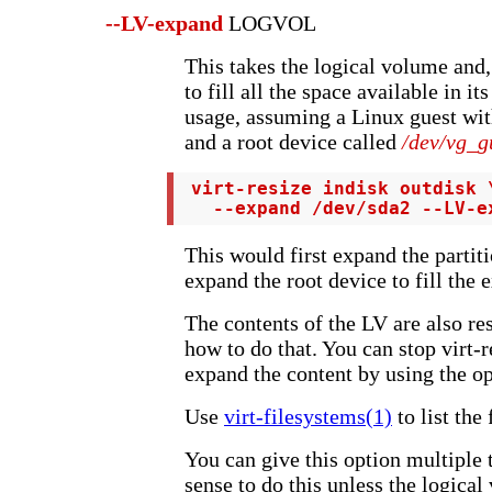
--LV-expand
LOGVOL
This takes the logical volume and, 
to fill all the space available in i
usage, assuming a Linux guest wi
and a root device called
/dev/vg_g
 virt-resize indisk outdisk \
   --expand /dev/sda2 --LV-e
This would first expand the partit
expand the root device to fill the 
The contents of the LV are also res
how to do that. You can stop virt-r
expand the content by using the o
Use
virt-filesystems(1)
to list the
You can give this option multiple
sense to do this unless the logica