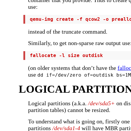
container that you provide. Thus to create
use:
 qemu-img create -f qcow2 -o preall
instead of the truncate command.
Similarly, to get non-sparse raw output use
 fallocate -l size outdisk
(on older systems that don’t have the
fallo
use
dd if=/dev/zero of=outdisk bs=1M
LOGICAL PARTITIO
Logical partitions (a.k.a.
/dev/sda5+
on dis
partition tables) cannot be resized.
To understand what is going on, firstly one 
partitions
/dev/sda1-4
will have MBR parti