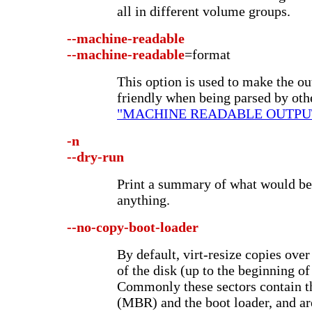
all in different volume groups.
--machine-readable
--machine-readable
=format
This option is used to make the o
friendly when being parsed by oth
"MACHINE READABLE OUTPU
-n
--dry-run
Print a summary of what would be
anything.
--no-copy-boot-loader
By default, virt-resize copies over
of the disk (up to the beginning of 
Commonly these sectors contain 
(MBR) and the boot loader, and are