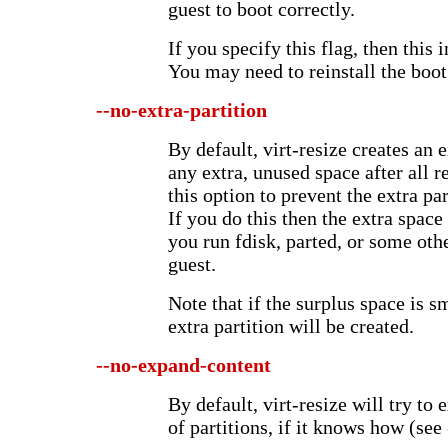
guest to boot correctly.
If you specify this flag, then this 
You may need to reinstall the boot 
--no-extra-partition
By default, virt-resize creates an ex
any extra, unused space after all 
this option to prevent the extra pa
If you do this then the extra space
you run fdisk, parted, or some othe
guest.
Note that if the surplus space is 
extra partition will be created.
--no-expand-content
By default, virt-resize will try to
of partitions, if it knows how (see