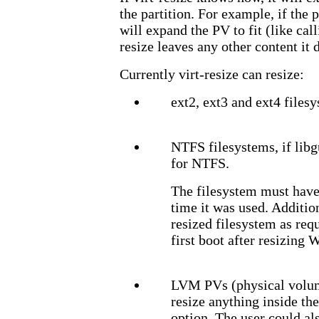
the partition. For example, if the 
will expand the PV to fit (like cal
resize leaves any other content it
Currently virt-resize can resize:
ext2, ext3 and ext4 files
NTFS filesystems, if lib
for NTFS.
The filesystem must have
time it was used. Additio
resized filesystem as requ
first boot after resizing 
LVM PVs (physical volume
resize anything inside th
option. The user could als