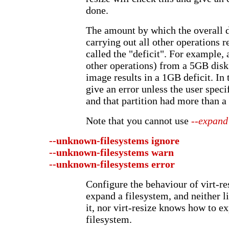
done.
The amount by which the overall d
carrying out all other operations r
called the "deficit". For example,
other operations) from a 5GB dis
image results in a 1GB deficit. In 
give an error unless the user specif
and that partition had more than a 
Note that you cannot use
--expand
--unknown-filesystems
ignore
--unknown-filesystems
warn
--unknown-filesystems
error
Configure the behaviour of virt-re
expand a filesystem, and neither l
it, nor virt-resize knows how to e
filesystem.