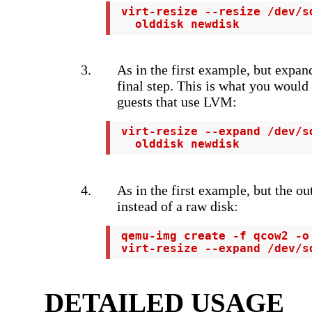
 virt-resize --resize /dev/s
   olddisk newdisk
As in the first example, but expan
final step. This is what you would
guests that use LVM:
 virt-resize --expand /dev/s
   olddisk newdisk
As in the first example, but the o
instead of a raw disk:
 qemu-img create -f qcow2 -o
 virt-resize --expand /dev/s
DETAILED USAGE