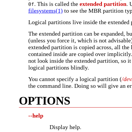
. This is called the
extended partition
. 
0f
filesystems(1)
to see the MBR partition typ
Logical partitions live inside the extended 
The extended partition can be expanded, bu
(unless you force it, which is not advisabl
extended partition is copied across, all the 
contained inside are copied over implicitly.
not look inside the extended partition, so it
logical partitions blindly.
You cannot specify a logical partition (
/de
the command line. Doing so will give an er
OPTIONS
--help
Display help.