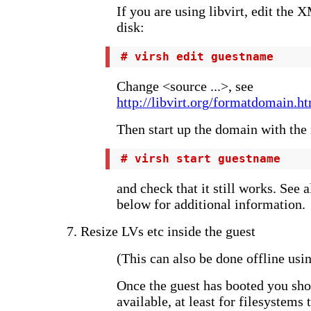
If you are using libvirt, edit the 
disk:
 # virsh edit guestname
Change <source ...>, see
http://libvirt.org/formatdomain.
Then start up the domain with the 
 # virsh start guestname
and check that it still works. See 
below for additional information.
7. Resize LVs etc inside the guest
(This can also be done offline usi
Once the guest has booted you sho
available, at least for filesystems