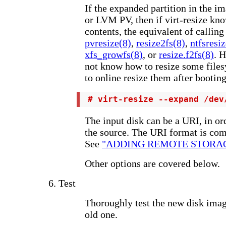
If the expanded partition in the i
or LVM PV, then if virt-resize know
contents, the equivalent of calli
pvresize(8)
,
resize2fs(8)
,
ntfsresi
xfs_growfs(8)
, or
resize.f2fs(8)
. 
not know how to resize some file
to online resize them after booting
 # virt-resize --expand /dev
The input disk can be a URI, in or
the source. The URI format is com
See
"ADDING REMOTE STORAGE" 
Other options are covered below.
6. Test
Thoroughly test the new disk ima
old one.