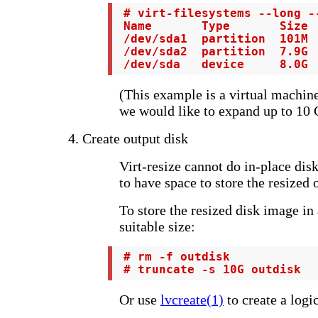
 # virt-filesystems --long -
 Name       Type       Size  
 /dev/sda1  partition  101M  
 /dev/sda2  partition  7.9G  
 /dev/sda   device     8.0G 
(This example is a virtual machin
we would like to expand up to 10 
4. Create output disk
Virt-resize cannot do in-place dis
to have space to store the resized 
To store the resized disk image in a
suitable size:
 # rm -f outdisk

 # truncate -s 10G outdisk
Or use
lvcreate(1)
to create a logi