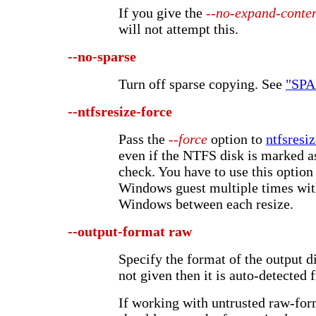
If you give the
--no-expand-conte
will not attempt this.
--no-sparse
Turn off sparse copying. See
"SP
--ntfsresize-force
Pass the
--force
option to
ntfsresi
even if the NTFS disk is marked a
check. You have to use this option 
Windows guest multiple times wit
Windows between each resize.
--output-format
raw
Specify the format of the output di
not given then it is auto-detected 
If working with untrusted raw-for