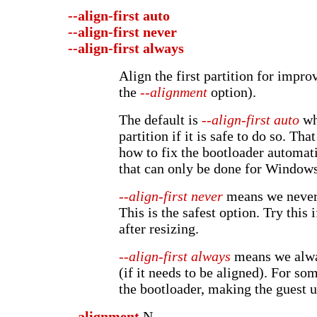
--align-first
auto
--align-first
never
--align-first
always
Align the first partition for impr
the
--alignment
option).
The default is
--align-first auto
whi
partition if it is safe to do so. T
how to fix the bootloader automat
that can only be done for Windows
--align-first never
means we never 
This is the safest option. Try this 
after resizing.
--align-first always
means we alway
(if it needs to be aligned). For so
the bootloader, making the guest 
--alignment
N