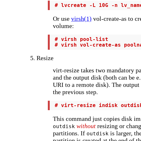
 # lvcreate -L 10G -n lv_nam
Or use
virsh(1)
vol-create-as to cre
volume:
 # virsh pool-list

 # virsh vol-create-as pooln
5. Resize
virt-resize takes two mandatory pa
and the output disk (both can be e.g
URI to a remote disk). The output 
the previous step.
 # virt-resize indisk outdis
This command just copies disk i
without
resizing or chang
outdisk
partitions. If
is larger, t
outdisk
partition is created at the end of t