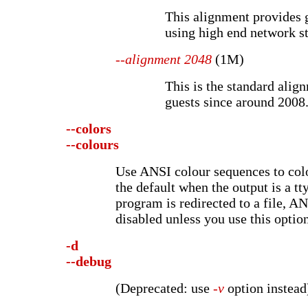
This alignment provides 
using high end network s
--alignment 2048
(1M)
This is the standard alig
guests since around 2008
--colors
--colours
Use ANSI colour sequences to colo
the default when the output is a tty
program is redirected to a file, A
disabled unless you use this option
-d
--debug
(Deprecated: use
-v
option instead