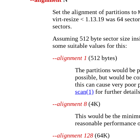
Set the alignment of partitions to
virt-resize < 1.13.19 was 64 sector
sectors.
Assuming 512 byte sector size insi
some suitable values for this:
--alignment 1
(512 bytes)
The partitions would be p
possible, but would be c
this can cause very poor
scan(1)
for further details
--alignment 8
(4K)
This would be the minim
reasonable performance 
--alignment 128
(64K)