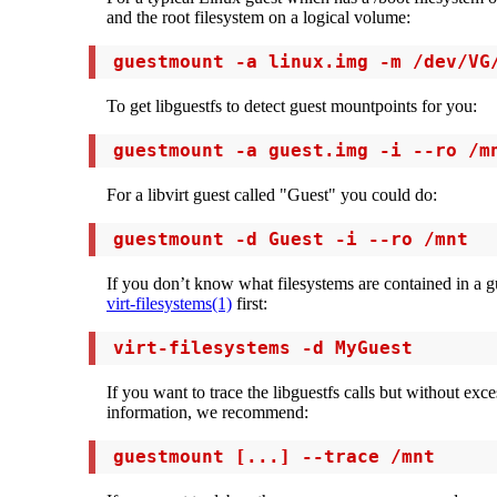
and the root filesystem on a logical volume:
 guestmount -a linux.img -m /dev/VG
To get libguestfs to detect guest mountpoints for you:
 guestmount -a guest.img -i --ro /m
For a libvirt guest called "Guest" you could do:
 guestmount -d Guest -i --ro /mnt
If you don’t know what filesystems are contained in a g
virt-filesystems(1)
first:
 virt-filesystems -d MyGuest
If you want to trace the libguestfs calls but without ex
information, we recommend:
 guestmount [...] --trace /mnt