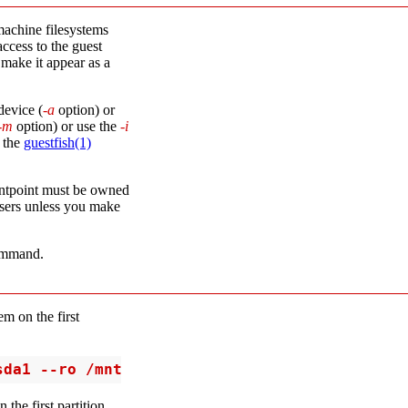
achine filesystems
access to the guest
 make it appear as a
device (
-a
option) or
-m
option) or use the
-i
n the
guestfish(1)
ntpoint must be owned
users unless you make
mmand.
m on the first
sda1 --ro /mnt
the first partition,