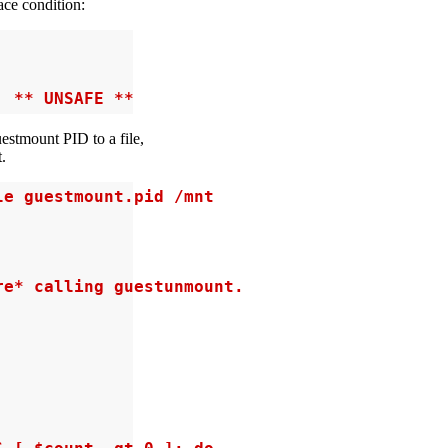
ace condition:
' ** UNSAFE **
uestmount PID to a file,
.
e guestmount.pid /mnt

e* calling guestunmount.
