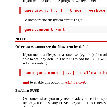
If you want to debug the program, we recommend:
 guestmount [...] --trace --verbose
To unmount the filesystem after using it:
 guestunmount /mnt
NOTES
Other users cannot see the filesystem by default
If you mount a filesystem as one user (eg. root), then ot
able to see it by default. The fix is to add the FUSE
all
when mounting:
 sudo guestmount [...] -o allow_oth
and
to enable this option in
/etc/fuse.conf
.
Enabling FUSE
On some distros, you may need to add yourself to a spe
before you can use any FUSE filesystem. This is neces