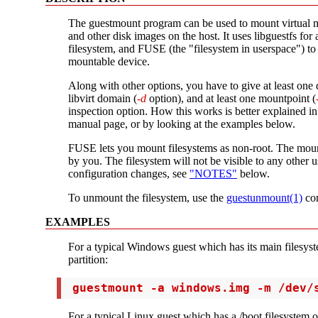
The guestmount program can be used to mount virtual m
and other disk images on the host. It uses libguestfs for 
filesystem, and FUSE (the "filesystem in userspace") to
mountable device.
Along with other options, you have to give at least one 
libvirt domain (
-d
option), and at least one mountpoint (
inspection option. How this works is better explained i
manual page, or by looking at the examples below.
FUSE lets you mount filesystems as non-root. The mou
by you. The filesystem will not be visible to any other 
configuration changes, see
"NOTES"
below.
To unmount the filesystem, use the
guestunmount(1)
co
EXAMPLES
For a typical Windows guest which has its main filesyste
partition:
 guestmount -a windows.img -m /dev/
For a typical Linux guest which has a /boot filesystem on 