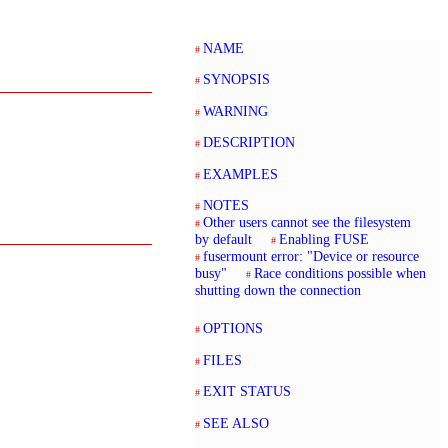
NAME
SYNOPSIS
WARNING
DESCRIPTION
EXAMPLES
NOTES
Other users cannot see the filesystem
by default
Enabling FUSE
fusermount error: "Device or resource
busy"
Race conditions possible when
shutting down the connection
OPTIONS
FILES
EXIT STATUS
SEE ALSO