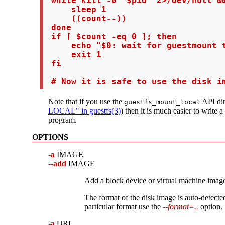
 while kill -0 "$pid" 2>/dev/null &&
     sleep 1

     ((count--))

 done

 if [ $count -eq 0 ]; then

     echo "$0: wait for guestmount t
     exit 1

 fi

 # Now it is safe to use the disk i
Note that if you use the
API dir
guestfs_mount_local
LOCAL" in guestfs(3)
) then it is much easier to write a
program.
OPTIONS
-a
IMAGE
--add
IMAGE
Add a block device or virtual machine imag
The format of the disk image is auto-detected
particular format use the
--format=..
option.
-a
URI