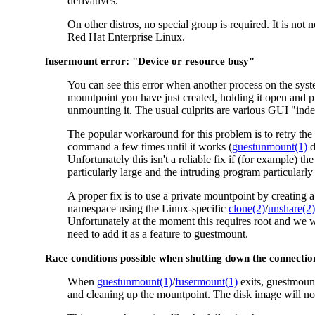
derivatives.
On other distros, no special group is required. It is not
Red Hat Enterprise Linux.
fusermount error: "Device or resource busy"
You can see this error when another process on the syst
mountpoint you have just created, holding it open and 
unmounting it. The usual culprits are various GUI "ind
The popular workaround for this problem is to retry the
command a few times until it works (
guestunmount(1)
d
Unfortunately this isn't a reliable fix if (for example) t
particularly large and the intruding program particularly 
A proper fix is to use a private mountpoint by creating
namespace using the Linux-specific
clone(2)
/
unshare(2)
Unfortunately at the moment this requires root and we 
need to add it as a feature to guestmount.
Race conditions possible when shutting down the connectio
When
guestunmount(1)
/
fusermount(1)
exits, guestmount
and cleaning up the mountpoint. The disk image will not 