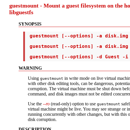
guestmount - Mount a guest filesystem on the h
libguestfs
SYNOPSIS
 guestmount [--options] -a disk.img 
 guestmount [--options] -a disk.img 
 guestmount [--options] -d Guest -i
WARNING
Using
in write mode on live virtual machin
guestmount
with other disk editing tools, can be dangerous, potentia
corruption. The virtual machine must be shut down befo
command, and disk images must not be edited concurren
Use the
--ro
(read-only) option to use
safel
guestmount
virtual machine might be live. You may see strange or inc
running concurrently with other changes, but with this 
disk corruption.
DESCRIPTION