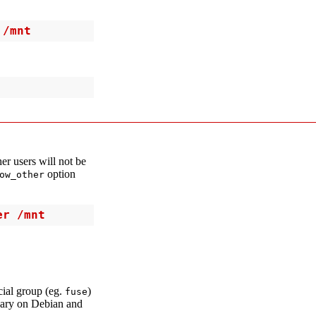
 /mnt
her users will not be
option
ow_other
er /mnt
cial group (eg.
)
fuse
sary on Debian and