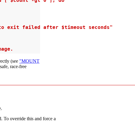
 [ $count -gt 0 ]; do

o exit failed after $timeout seconds"

mage.
ectly (see
"MOUNT
 safe, race-free
e.
. To override this and force a