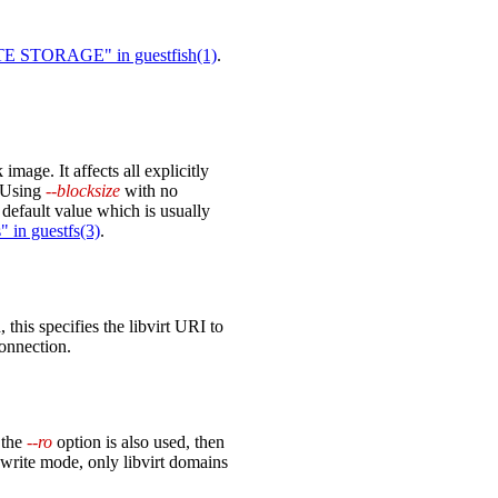
STORAGE" in guestfish(1)
.
 image. It affects all explicitly
. Using
--blocksize
with no
 default value which is usually
 in guestfs(3)
.
 this specifies the libvirt URI to
connection.
 the
--ro
option is also used, then
write mode, only libvirt domains