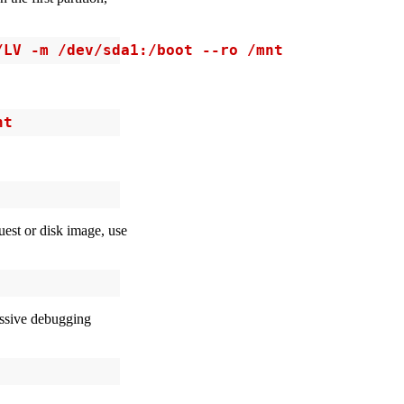
/LV -m /dev/sda1:/boot --ro /mnt
nt
uest or disk image, use
cessive debugging