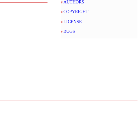
AUTHORS
COPYRIGHT
LICENSE
BUGS