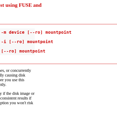
ost using FUSE and
-m device [--ro] mountpoint

-i [--ro] mountpoint

 [--ro] mountpoint
es, or concurrently
lly causing disk
re you use this
tly.
y if the disk image or
onsistent results if
option you won't risk