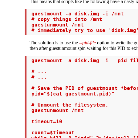
This means that scripts like the following have a nasty r
 guestmount -a disk.img -i /mnt

 # copy things into /mnt

 guestunmount /mnt

 # immediately try to use 'disk.img
The solution is to use the
--pid-file
option to write the g
then after guestunmount spin waiting for this PID to exit
 guestmount -a disk.img -i --pid-fil
 # ...

 # ...

 # Save the PID of guestmount *befor
 pid="$(cat guestmount.pid)"

 # Unmount the filesystem.

 guestunmount /mnt

 timeout=10

 count=$timeout
