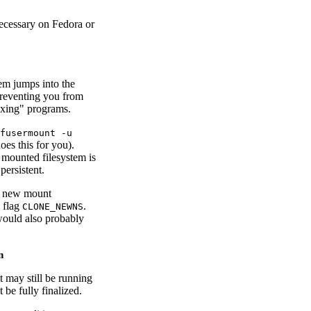
 necessary on Fedora or
em jumps into the
preventing you from
exing" programs.
fusermount -u
oes this for you).
he mounted filesystem is
persistent.
 a new mount
flag
.
CLONE_NEWNS
would also probably
n
 may still be running
be fully finalized.