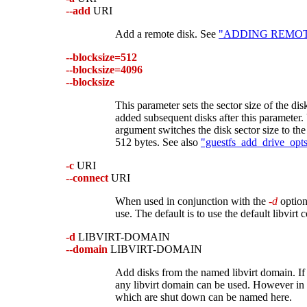
--add
URI
Add a remote disk. See
"ADDING REMOTE 
--blocksize=512
--blocksize=4096
--blocksize
This parameter sets the sector size of the disk
added subsequent disks after this parameter
argument switches the disk sector size to the
512 bytes. See also
"guestfs_add_drive_opts"
-c
URI
--connect
URI
When used in conjunction with the
-d
option,
use. The default is to use the default libvirt 
-d
LIBVIRT-DOMAIN
--domain
LIBVIRT-DOMAIN
Add disks from the named libvirt domain. If
any libvirt domain can be used. However in 
which are shut down can be named here.