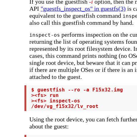
If you use the guestfish
-i
option, then the 
API
"guestfs_inspect_os" in guestfs(3)
is c
equivalent to the guestfish command
insp
also call this guestfish command by hand.
performs inspection on the cur
inspect-os
returning the list of operating systems fou
represented by its root filesystem device. I
cases, this command prints nothing (no OSe
single root device, but beware that it can pr
if there are multiple OSes or if there is an 
attached to the guest.
 $ guestfish --ro -a F15x32.img

 ><fs> run

 ><fs> inspect-os

 /dev/vg_f15x32/lv_root
Using the root device, you can fetch furthe
about the guest: