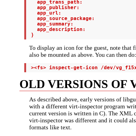
   app_trans_path:

   app_publisher:

   app_url:

   app_source_package:

   app_summary:

   app_description:

 }
To display an icon for the guest, note that 
also be mounted as above. You can then do
 ><fs> inspect-get-icon /dev/vg_f15
OLD VERSIONS OF 
As described above, early versions of libgu
with a different virt-inspector program writ
current version is written in C). The XML o
virt-inspector was different and it could al
formats like text.