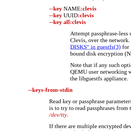
--key
NAME
:clevis
--key
UUID
:clevis
--key
all:clevis
Attempt passphrase-less 
Clevis, over the network.
DISKS" in guestfs(3)
for
bound disk encryption (
Note that if any such opt
QEMU user networking wi
the libguestfs appliance.
--keys-from-stdin
Read key or passphrase parameters
is to try to read passphrases from
/dev/tty
.
If there are multiple encrypted de