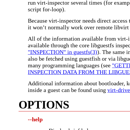
run virt-inspector several times (for examp
script for-loop).
Because virt-inspector needs direct access 
it won’t normally work over remote libvirt
All of the information available from virt-i
available through the core libguestfs inspe
"INSPECTION" in guestfs(3)
). The same i
also be fetched using guestfish or via libgu
many programming languages (see
"GETT
INSPECTION DATA FROM THE LIBGUES
Additional information about bootloader, k
inside a guest can be found using
virt-drive
OPTIONS
--help