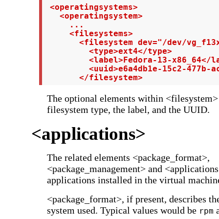
 <operatingsystems>

   <operatingsystem>

     ...

     <filesystems>

       <filesystem dev="/dev/vg_f13x
         <type>ext4</type>

         <label>Fedora-13-x86_64</la
         <uuid>e6a4db1e-15c2-477b-ac
       </filesystem>
The optional elements within <filesystem> 
filesystem type, the label, and the UUID.
<applications>
The related elements <package_format>,
<package_management> and <applications
applications installed in the virtual machin
<package_format>, if present, describes th
system used. Typical values would be
rpm