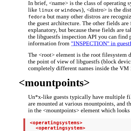
In brief, <name> is the class of operating
like
or
), <distro> is the dis
linux
windows
but many other distros are recogni
fedora
the guest architecture. The other fields are f
explanatory, but because these fields are t
the libguestfs inspection API you can find 
information from
"INSPECTION" in guestf
The <root> element is the root filesystem 
the point of view of libguestfs (block dev
completely different names inside the VM i
<mountpoints>
Un*x-like guests typically have multiple f
are mounted at various mountpoints, and th
in the <mountpoints> element which looks l
 <operatingsystems>

   <operatingsystem>
