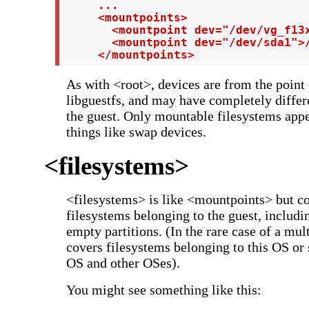
     ...

     <mountpoints>

       <mountpoint dev="/dev/vg_f13x
       <mountpoint dev="/dev/sda1">/
     </mountpoints>
As with <root>, devices are from the point
libguestfs, and may have completely differ
the guest. Only mountable filesystems appear
things like swap devices.
<filesystems>
<filesystems> is like <mountpoints> but c
filesystems belonging to the guest, includ
empty partitions. (In the rare case of a mult
covers filesystems belonging to this OS or 
OS and other OSes).
You might see something like this: