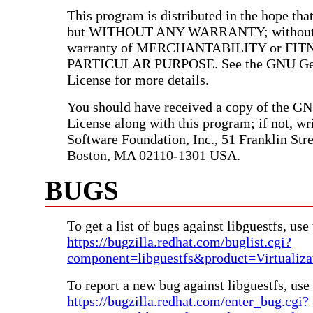
This program is distributed in the hope that 
but WITHOUT ANY WARRANTY; without e
warranty of MERCHANTABILITY or FIT
PARTICULAR PURPOSE. See the GNU Gen
License for more details.
You should have received a copy of the G
License along with this program; if not, wri
Software Foundation, Inc., 51 Franklin Stree
Boston, MA 02110-1301 USA.
BUGS
To get a list of bugs against libguestfs, use 
https://bugzilla.redhat.com/buglist.cgi?
component=libguestfs&product=Virtualiza
To report a new bug against libguestfs, use 
https://bugzilla.redhat.com/enter_bug.cgi?