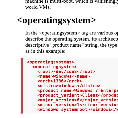
machine is multi-boot, which is vanishingly
world VMs.
<operatingsystem>
In the <operatingsystem> tag are various op
describe the operating system, its architect
descriptive "product name" string, the type
as in this example:
 <operatingsystems>

   <operatingsystem>

     <root>/dev/sda2</root>

     <name>windows</name>

     <arch>i386</arch>

     <distro>windows</distro>

     <product_name>Windows 7 Enterpr
     <product_variant>Client</produc
     <major_version>6</major_version
     <minor_version>1</minor_version
     <windows_systemroot>/Windows</