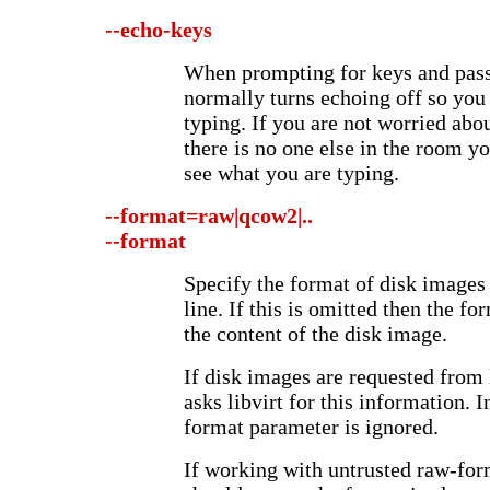
--echo-keys
When prompting for keys and passp
normally turns echoing off so you
typing. If you are not worried abo
there is no one else in the room yo
see what you are typing.
--format=raw|qcow2|..
--format
Specify the format of disk image
line. If this is omitted then the f
the content of the disk image.
If disk images are requested from 
asks libvirt for this information. I
format parameter is ignored.
If working with untrusted raw-for