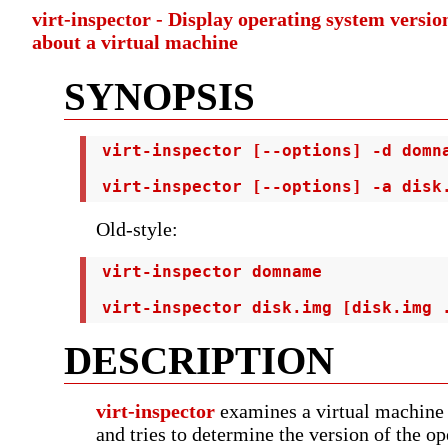
virt-inspector - Display operating system versi
about a virtual machine
SYNOPSIS
 virt-inspector [--options] -d domna
 virt-inspector [--options] -a disk
Old-style:
 virt-inspector domname

 virt-inspector disk.img [disk.img 
DESCRIPTION
virt-inspector
examines a virtual machine 
and tries to determine the version of the o