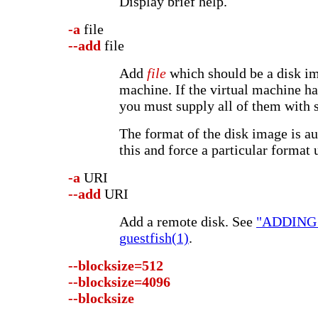
Display brief help.
-a
file
--add
file
Add
file
which should be a disk im
machine. If the virtual machine ha
you must supply all of them with 
The format of the disk image is au
this and force a particular format 
-a
URI
--add
URI
Add a remote disk. See
"ADDING
guestfish(1)
.
--blocksize=512
--blocksize=4096
--blocksize