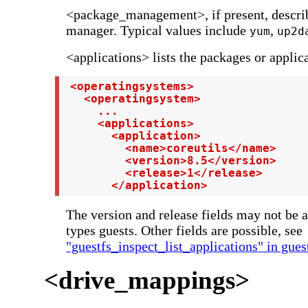
<package_management>, if present, descri
manager. Typical values include
,
yum
up2d
<applications> lists the packages or applica
 <operatingsystems>

   <operatingsystem>

     ...

     <applications>

       <application>

         <name>coreutils</name>

         <version>8.5</version>

         <release>1</release>

       </application>
The version and release fields may not be 
types guests. Other fields are possible, see
"guestfs_inspect_list_applications" in gues
<drive_mappings>