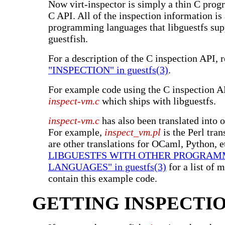
Now virt-inspector is simply a thin C prog
C API. All of the inspection information is 
programming languages that libguestfs sup
guestfish.
For a description of the C inspection API, 
"INSPECTION" in guestfs(3)
.
For example code using the C inspection AP
inspect-vm.c
which ships with libguestfs.
inspect-vm.c
has also been translated into 
For example,
inspect_vm.pl
is the Perl tran
are other translations for OCaml, Python, e
LIBGUESTFS WITH OTHER PROGRAM
LANGUAGES" in guestfs(3)
for a list of 
contain this example code.
GETTING INSPECTI