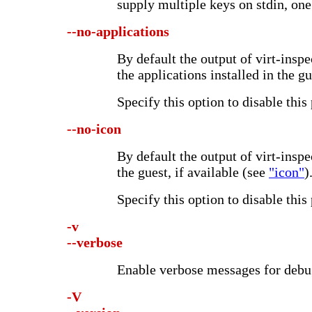
supply multiple keys on stdin, one 
--no-applications
By default the output of virt-inspec
the applications installed in the gu
Specify this option to disable this
--no-icon
By default the output of virt-inspe
the guest, if available (see
"icon"
)
Specify this option to disable this
-v
--verbose
Enable verbose messages for debu
-V