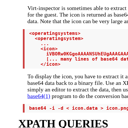
Virt-inspector is sometimes able to extract
for the guest. The icon is returned as bas
data. Note that the icon can be very large a
 <operatingsystems>

   <operatingsystem>

     ...

     <icon>

       iVBORw0KGgoAAAANSUhEUgAAAGAAA
       [... many lines of base64 dat
     </icon>
To display the icon, you have to extract it 
base64 data back to a binary file. Use an X
simply an editor to extract the data, then us
base64(1)
program to do the conversion bac
 base64 -i -d < icon.data > icon.pn
XPATH QUERIES