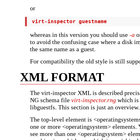
or
 virt-inspector guestname
whereas in this version you should use
-a
o
to avoid the confusing case where a disk 
the same name as a guest.
For compatibility the old style is still supp
XML FORMAT
The virt-inspector XML is described prec
NG schema file
virt-inspector.rng
which is 
libguestfs. This section is just an overview.
The top-level element is <operatingsystems
one or more <operatingsystem> elements. 
see more than one <operatingsystem> elemen