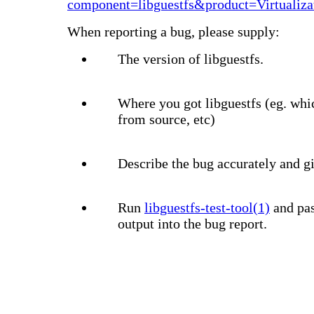
component=libguestfs&product=Virtualiza
When reporting a bug, please supply:
The version of libguestfs.
Where you got libguestfs (eg. whi
from source, etc)
Describe the bug accurately and gi
Run
libguestfs-test-tool(1)
and pas
output into the bug report.