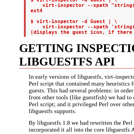
     virt-inspector --xpath "string(
 ext4

 $ virt-inspector -d Guest | \

     virt-inspector --xpath 'string(
 [displays the guest icon, if there
GETTING INSPECTI
LIBGUESTFS API
In early versions of libguestfs, virt-inspect
Perl script that contained many heuristics f
guests. This had several problems: in order
from other tools (like guestfish) we had to c
Perl script; and it privileged Perl over othe
libguestfs supports.
By libguestfs 1.8 we had rewritten the Perl
incorporated it all into the core libguestfs 