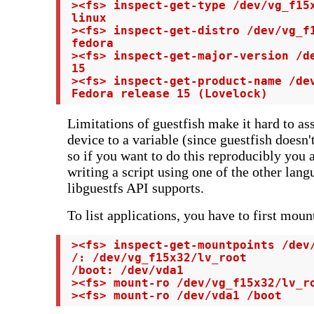
 ><fs> inspect-get-type /dev/vg_f15x
 linux

 ><fs> inspect-get-distro /dev/vg_f1
 fedora

 ><fs> inspect-get-major-version /de
 15

 ><fs> inspect-get-product-name /dev
 Fedora release 15 (Lovelock)
Limitations of guestfish make it hard to ass
device to a variable (since guestfish doesn'
so if you want to do this reproducibly you a
writing a script using one of the other lang
libguestfs API supports.
To list applications, you have to first moun
 ><fs> inspect-get-mountpoints /dev/
 /: /dev/vg_f15x32/lv_root

 /boot: /dev/vda1

 ><fs> mount-ro /dev/vg_f15x32/lv_ro
 ><fs> mount-ro /dev/vda1 /boot