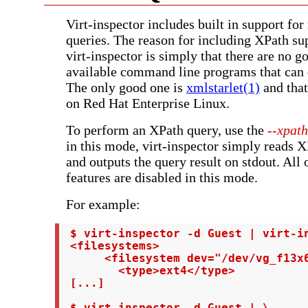
Virt-inspector includes built in support fo
queries. The reason for including XPath sup
virt-inspector is simply that there are no 
available command line programs that can 
The only good one is
xmlstarlet(1)
and that
on Red Hat Enterprise Linux.
To perform an XPath query, use the
--xpath
in this mode, virt-inspector simply reads 
and outputs the query result on stdout. All 
features are disabled in this mode.
For example:
 $ virt-inspector -d Guest | virt-in
 <filesystems>

      <filesystem dev="/dev/vg_f13x6
        <type>ext4</type>

 [...]

 $ virt-inspector -d Guest | \
