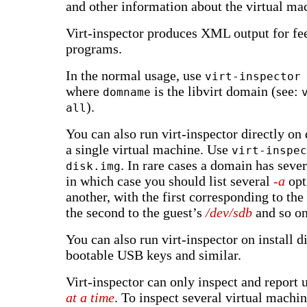
and other information about the virtual ma
Virt-inspector produces XML output for fee
programs.
In the normal usage, use
virt-inspector
where
is the libvirt domain (see:
domname
).
all
You can also run virt-inspector directly on
a single virtual machine. Use
virt-inspec
. In rare cases a domain has sever
disk.img
in which case you should list several
-a
opt
another, with the first corresponding to the
the second to the guest’s
/dev/sdb
and so on
You can also run virt-inspector on install d
bootable USB keys and similar.
Virt-inspector can only inspect and report
at a time
. To inspect several virtual machi