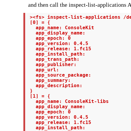
and then call the inspect-list-applications 
 ><fs> inspect-list-applications /de
 [0] = {

   app_name: ConsoleKit

   app_display_name:

   app_epoch: 0

   app_version: 0.4.5

   app_release: 1.fc15

   app_install_path:

   app_trans_path:

   app_publisher:

   app_url:

   app_source_package:

   app_summary:

   app_description:

 }

 [1] = {

   app_name: ConsoleKit-libs

   app_display_name:

   app_epoch: 0

   app_version: 0.4.5

   app_release: 1.fc15

   app_install_path:
