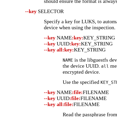
should ensure the format is always
--key
SELECTOR
Specify a key for LUKS, to autom
device when using the inspection.
--key
NAME
:key:
KEY_STRING
--key
UUID
:key:
KEY_STRING
--key
all:key:
KEY_STRING
is the libguestfs de
NAME
the device UUID.
mea
all
encrypted device.
Use the specified
KEY_ST
--key
NAME
:file:
FILENAME
--key
UUID
:file:
FILENAME
--key
all:file:
FILENAME
Read the passphrase fro