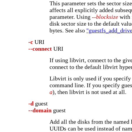
This parameter sets the sector size
affects all explicitly added subseq
parameter. Using
--blocksize
with 
disk sector size to the default val
bytes. See also
"guestfs_add_drive
-c
URI
--connect
URI
If using libvirt, connect to the gi
connect to the default libvirt hype
Libvirt is only used if you specify
command line. If you specify guest
a
), then libvirt is not used at all.
-d
guest
--domain
guest
Add all the disks from the named 
UUIDs can be used instead of nam