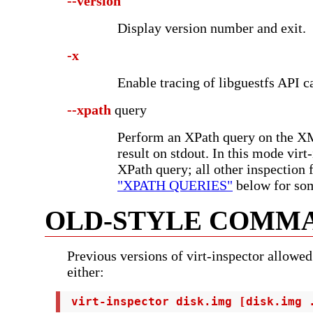
--version
Display version number and exit.
-x
Enable tracing of libguestfs API ca
--xpath
query
Perform an XPath query on the XML
result on stdout. In this mode virt
XPath query; all other inspection 
"XPATH QUERIES"
below for so
OLD-STYLE COMMA
Previous versions of virt-inspector allowed
either:
 virt-inspector disk.img [disk.img 