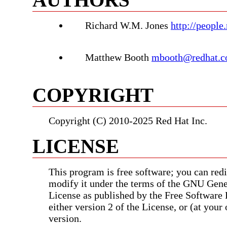
Richard W.M. Jones
http://people
Matthew Booth
mbooth@redhat.
COPYRIGHT
Copyright (C) 2010-2025 Red Hat Inc.
LICENSE
This program is free software; you can redis
modify it under the terms of the GNU Gene
License as published by the Free Software
either version 2 of the License, or (at your 
version.