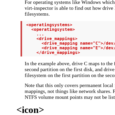
For operating systems like Windows which u
virt-inspector is able to find out how drive
filesystems.
 <operatingsystems>

   <operatingsystem>

     ...

     <drive_mappings>

       <drive_mapping name="C">/dev/
       <drive_mapping name="E">/dev/
     </drive_mappings>
In the example above, drive C maps to the 
second partition on the first disk, and driv
filesystem on the first partition on the seco
Note that this only covers permanent local
mappings, not things like network shares.
NTFS volume mount points may not be list
<icon>