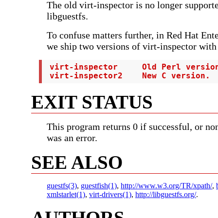
The old virt-inspector is no longer support
libguestfs.
To confuse matters further, in Red Hat Ent
we ship two versions of virt-inspector with
 virt-inspector     Old Perl version
 virt-inspector2    New C version.
EXIT STATUS
This program returns 0 if successful, or non
was an error.
SEE ALSO
guestfs(3)
,
guestfish(1)
,
http://www.w3.org/TR/xpath/
,
xmlstarlet(1)
,
virt-drivers(1)
,
http://libguestfs.org/
.
AUTHORS