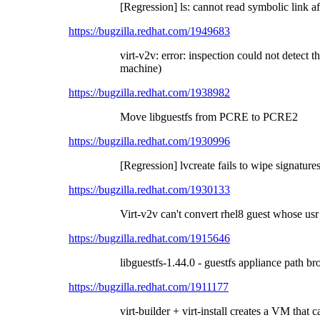
[Regression] ls: cannot read symbolic link a
https://bugzilla.redhat.com/1949683
virt-v2v: error: inspection could not detect t
machine)
https://bugzilla.redhat.com/1938982
Move libguestfs from PCRE to PCRE2
https://bugzilla.redhat.com/1930996
[Regression] lvcreate fails to wipe signature
https://bugzilla.redhat.com/1930133
Virt-v2v can't convert rhel8 guest whose usr 
https://bugzilla.redhat.com/1915646
libguestfs-1.44.0 - guestfs appliance path b
https://bugzilla.redhat.com/1911177
virt-builder + virt-install creates a VM that 