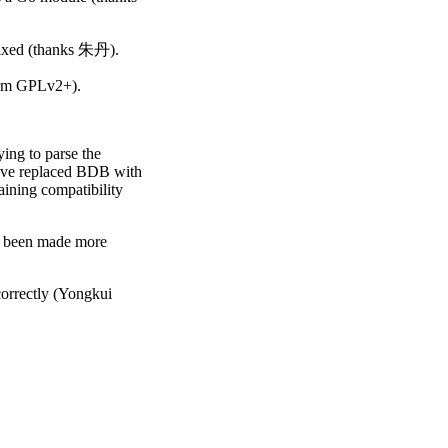
 fixed (thanks 朱丹).
rom GPLv2+).
ing to parse the
ave replaced BDB with
taining compatibility
as been made more
orrectly (Yongkui