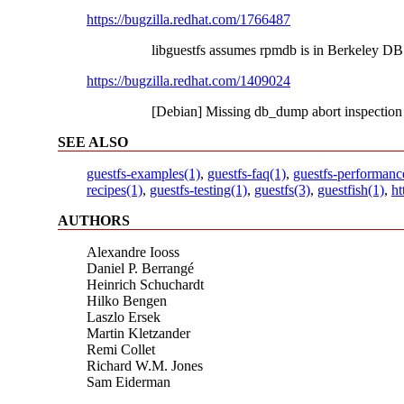
https://bugzilla.redhat.com/1766487
libguestfs assumes rpmdb is in Berkeley DB
https://bugzilla.redhat.com/1409024
[Debian] Missing db_dump abort inspection
SEE ALSO
guestfs-examples(1)
,
guestfs-faq(1)
,
guestfs-performanc
recipes(1)
,
guestfs-testing(1)
,
guestfs(3)
,
guestfish(1)
,
ht
AUTHORS
Alexandre Iooss
Daniel P. Berrangé
Heinrich Schuchardt
Hilko Bengen
Laszlo Ersek
Martin Kletzander
Remi Collet
Richard W.M. Jones
Sam Eiderman