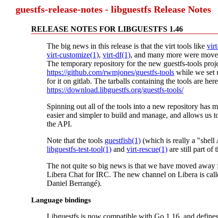
guestfs-release-notes - libguestfs Release Notes
RELEASE NOTES FOR LIBGUESTFS 1.46
The big news in this release is that the virt tools like
vir
virt-customize(1)
,
virt-df(1)
, and many more were moved
The temporary repository for the new guestfs-tools proje
https://github.com/rwmjones/guestfs-tools
while we set
for it on gitlab. The tarballs containing the tools are here
https://download.libguestfs.org/guestfs-tools/
Spinning out all of the tools into a new repository has m
easier and simpler to build and manage, and allows us t
the API.
Note that the tools
guestfish(1)
(which is really a "shell
libguestfs-test-tool(1)
and
virt-rescue(1)
are still part of 
The not quite so big news is that we have moved away
Libera Chat for IRC. The new channel on Libera is cal
Daniel Berrangé).
Language bindings
Libguestfs is now compatible with Go 1.16, and define