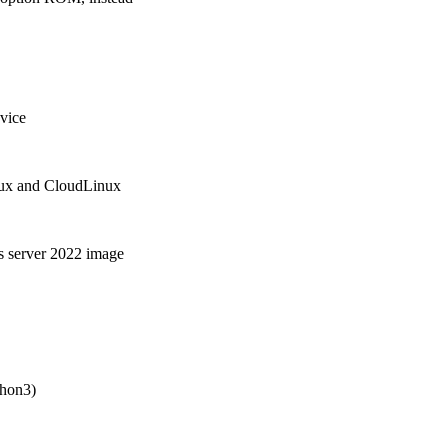
vice
nux and CloudLinux
s server 2022 image
thon3)