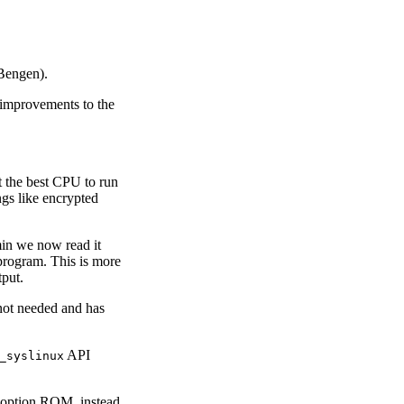
Bengen).
improvements to the
t the best CPU to run
ngs like encrypted
in we now read it
rogram. This is more
tput.
 not needed and has
API
_syslinux
) option ROM, instead