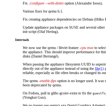
Fix
./configure --with-distro
option (Alexandre Iooss).
Various fixes for qemu 6.1.
Fix creating appliance dependencies on Debian (Hilko 
Update appliance packages on SUSE and several other 
init script (Olaf Hering).
Internals
We now use the qemu / libvirt feature
-cpu max
to selec
the appliance. This should improve performance for thi
disks (Daniel Berrangé).
When passing the appliance filesystem UUID to superm
directly out of the appliance instead of using the
file(1)
p
reliable, especially as file often breaks or changed its ou
The qemu
-enable-fips
option is no longer used. It was
been deprecated by qemu.
On Fedora, pull in glibc-gconv-extra to fix the
guestfs
(Yongkui Guo).
We no longer use qemu's sga (Serial Graphics Adapter