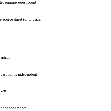
fter running guestmount
he source guest (or physical
s again
partition is independent
roken
cannot boot fedora 33