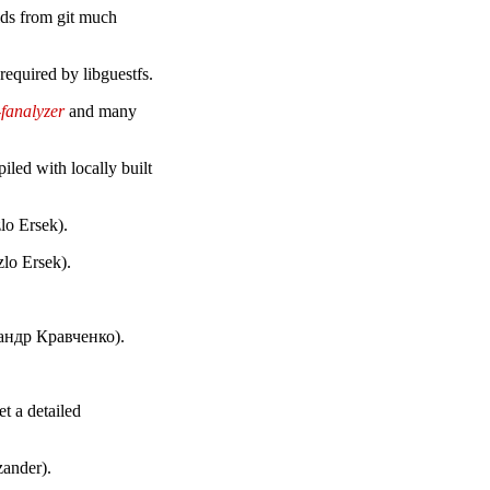
lds from git much
 required by libguestfs.
-fanalyzer
and many
iled with locally built
lo Ersek).
lo Ersek).
сандр Кравченко).
et a detailed
zander).