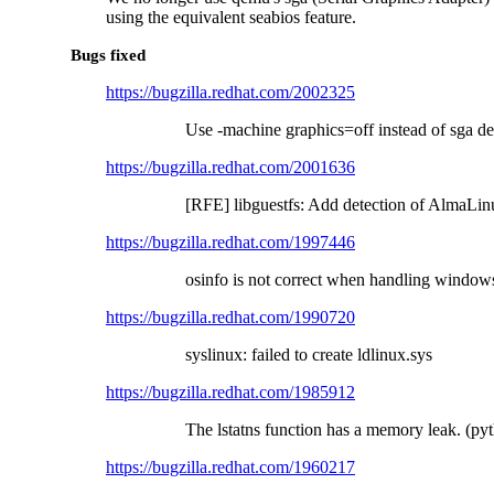
using the equivalent seabios feature.
Bugs fixed
https://bugzilla.redhat.com/2002325
Use -machine graphics=off instead of sga de
https://bugzilla.redhat.com/2001636
[RFE] libguestfs: Add detection of AlmaLi
https://bugzilla.redhat.com/1997446
osinfo is not correct when handling window
https://bugzilla.redhat.com/1990720
syslinux: failed to create ldlinux.sys
https://bugzilla.redhat.com/1985912
The lstatns function has a memory leak. (py
https://bugzilla.redhat.com/1960217