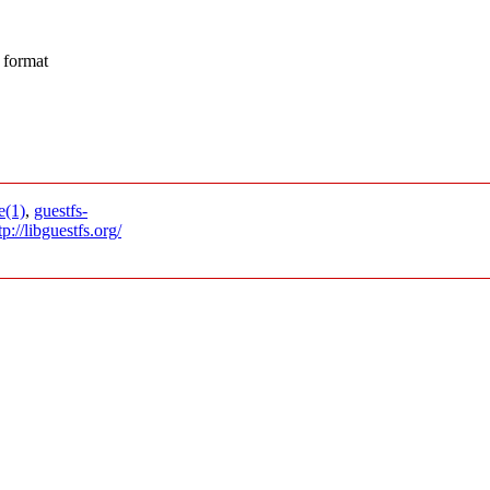
 format
e(1)
,
guestfs-
tp://libguestfs.org/