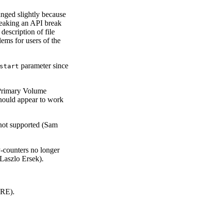
nged slightly because
speaking an API break
description of file
lems for users of the
parameter since
start
Primary Volume
should appear to work
 not supported (Sam
y-counters no longer
(Laszlo Ersek).
CRE).