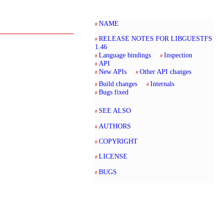
NAME
RELEASE NOTES FOR LIBGUESTFS
1.46
Language bindings
Inspection
API
New APIs
Other API changes
Build changes
Internals
Bugs fixed
SEE ALSO
AUTHORS
COPYRIGHT
LICENSE
BUGS