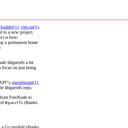
t-builder(1)
,
virt-cat(1)
,
 to a new project.
ct is here:
 up a permanent home
:
ade libguestfs a bit
o focus on just being
 API"),
guestmount(1)
,
the libguestfs repo.
 from FreeNode to
led
(thanks
#guestfs
s a Go module (thanks