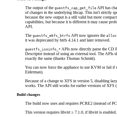
The output of the
API has cha
guestfs_cap_get_file
of changes in the underlying libcap. This isn't strictly 
because the new output is a still valid but more compact 
capabilities, but because it is different it may cause prob
API.
The
API now ignores the
guestfs_mkfs_btrfs
alloc
it was deprecated by btrfs 4.14.1 and later removed.
APIs now directly parse the CD 
guestfs_isoinfo_*
Descriptor instead of using an external tool. The APIs 
exactly the same (thanks Thomas Schmitt).
You can now force the appliance to use KVM or fail if
Eiderman).
Because of a change to XFS in version 5, disabling laz
works. The API still works for earlier versions of XFS 
Build changes
The build now uses and requires PCRE2 (instead of P
This version requires libvirt ≥ 7.1.0, if libvirt is enabled.