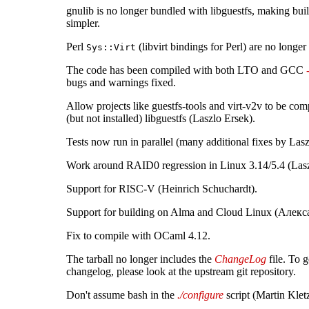
gnulib is no longer bundled with libguestfs, making bui
simpler.
Perl
(libvirt bindings for Perl) are no longer
Sys::Virt
The code has been compiled with both LTO and GCC
bugs and warnings fixed.
Allow projects like guestfs-tools and virt-v2v to be comp
(but not installed) libguestfs (Laszlo Ersek).
Tests now run in parallel (many additional fixes by Lasz
Work around RAID0 regression in Linux 3.14/5.4 (Lasz
Support for RISC-V (Heinrich Schuchardt).
Support for building on Alma and Cloud Linux (Алек
Fix to compile with OCaml 4.12.
The tarball no longer includes the
ChangeLog
file. To g
changelog, please look at the upstream git repository.
Don't assume bash in the
./configure
script (Martin Klet