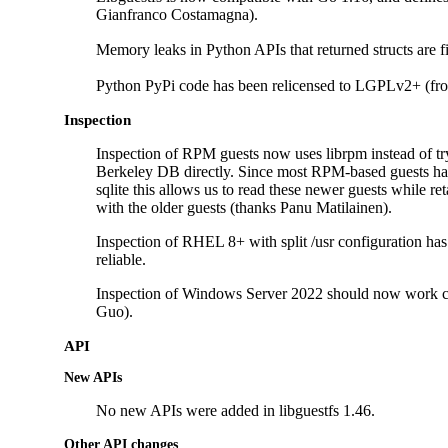
Gianfranco Costamagna).
Memory leaks in Python APIs that returned structs are
Python PyPi code has been relicensed to LGPLv2+ (f
Inspection
Inspection of RPM guests now uses librpm instead of try
Berkeley DB directly. Since most RPM-based guests h
sqlite this allows us to read these newer guests while re
with the older guests (thanks Panu Matilainen).
Inspection of RHEL 8+ with split /usr configuration h
reliable.
Inspection of Windows Server 2022 should now work c
Guo).
API
New APIs
No new APIs were added in libguestfs 1.46.
Other API changes