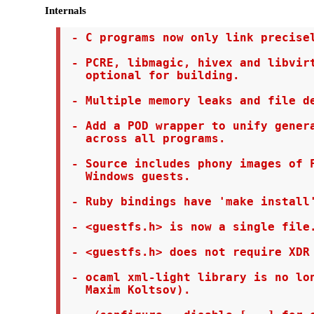
Internals
 - C programs now only link precisel
 - PCRE, libmagic, hivex and libvirt
   optional for building.

 - Multiple memory leaks and file de
 - Add a POD wrapper to unify genera
   across all programs.

 - Source includes phony images of F
   Windows guests.

 - Ruby bindings have 'make install'
 - <guestfs.h> is now a single file.
 - <guestfs.h> does not require XDR 
 - ocaml xml-light library is no lon
   Maxim Koltsov).
