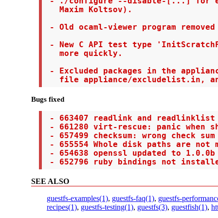
 - ./configure --disable-[...] for e
   Maxim Koltsov).

 - Old ocaml-viewer program removed 
 - New C API test type 'InitScratchF
   more quickly.

 - Excluded packages in the applianc
   file appliance/excludelist.in, a
Bugs fixed
 - 663407 readlink and readlinklist 
 - 661280 virt-rescue: panic when sh
 - 657499 checksum: wrong check sum 
 - 655554 Whole disk paths are not m
 - 654638 openssl updated to 1.0.0b 
 - 652796 ruby bindings not install
SEE ALSO
guestfs-examples(1)
,
guestfs-faq(1)
,
guestfs-performanc
recipes(1)
,
guestfs-testing(1)
,
guestfs(3)
,
guestfish(1)
,
ht