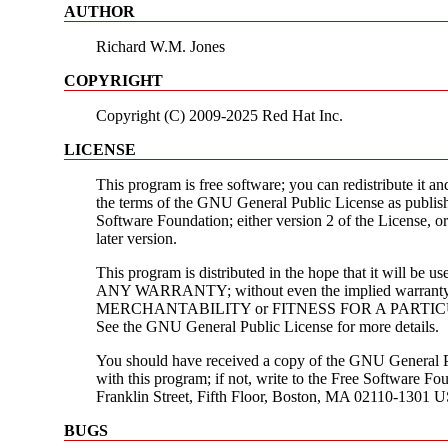
AUTHOR
Richard W.M. Jones
COPYRIGHT
Copyright (C) 2009-2025 Red Hat Inc.
LICENSE
This program is free software; you can redistribute it an
the terms of the GNU General Public License as publis
Software Foundation; either version 2 of the License, or
later version.
This program is distributed in the hope that it will be
ANY WARRANTY; without even the implied warranty
MERCHANTABILITY or FITNESS FOR A PARTI
See the GNU General Public License for more details.
You should have received a copy of the GNU General P
with this program; if not, write to the Free Software Fou
Franklin Street, Fifth Floor, Boston, MA 02110-1301 
BUGS