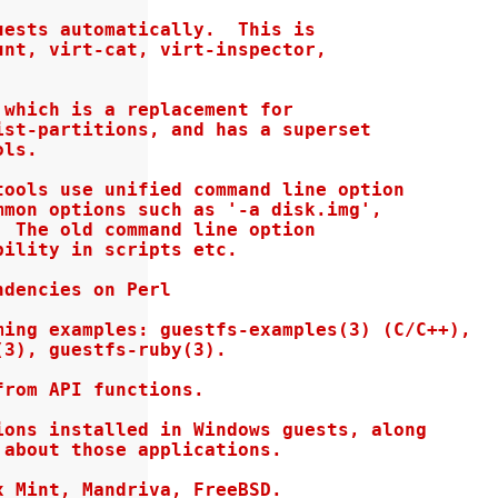
ests automatically.  This is

nt, virt-cat, virt-inspector,

which is a replacement for

st-partitions, and has a superset

ls.

ools use unified command line option

mon options such as '-a disk.img',

 The old command line option

ility in scripts etc.

dencies on Perl

ing examples: guestfs-examples(3) (C/C++),

3), guestfs-ruby(3).

rom API functions.

ons installed in Windows guests, along

about those applications.

 Mint, Mandriva, FreeBSD.
