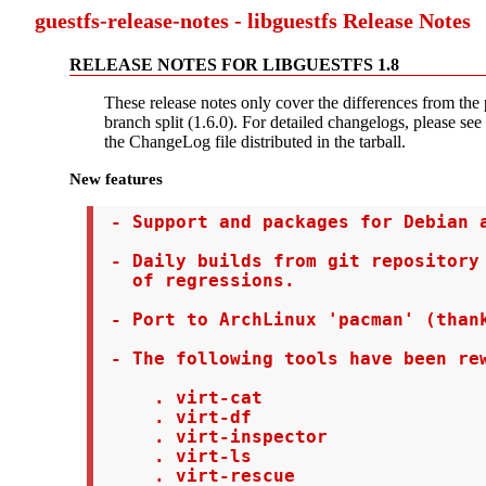
guestfs-release-notes - libguestfs Release Notes
RELEASE NOTES FOR LIBGUESTFS 1.8
These release notes only cover the differences from the 
branch split (1.6.0). For detailed changelogs, please see 
the ChangeLog file distributed in the tarball.
New features
 - Support and packages for Debian a
 - Daily builds from git repository 
   of regressions.

 - Port to ArchLinux 'pacman' (thank
 - The following tools have been rew
     . virt-cat

     . virt-df

     . virt-inspector

     . virt-ls

     . virt-rescue
