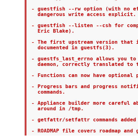
 - guestfish --rw option (with no ef
   dangerous write access explicit.

 - guestfish --listen --csh for comp
   Eric Blake).

 - The first upstream version that i
   documented in guestfs(3).

 - guestfs_last_errno allows you to 
   daemon, correctly translated to t
 - Functions can now have optional p
 - Progress bars and progress notifi
   commands.

 - Appliance builder more careful ab
   around in /tmp.

 - getfattr/setfattr commands added 
 - ROADMAP file covers roadmap and 