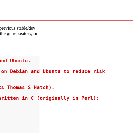
previous stable/dev
the git repository, or
nd Ubuntu.

on Debian and Ubuntu to reduce risk

s Thomas S Hatch).

ritten in C (originally in Perl):
