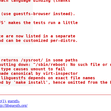
ach language binding (thanks

(use guestfs-browser instead).

S' makes the tests run a little

e are now listed in a separate

nd can be customized per-distro.
returns /sysroot/ in some paths

utting down: "/sbin/reboot: No such file or d
type causes umount to fail

ade canonical by virt-inspector

libguestfs depends on exact file names

ed by 'make install', hence omitted from the 
e(1)
,
guestfs-
tp://libguestfs.org/