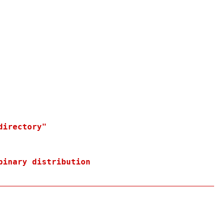
irectory"

binary distribution