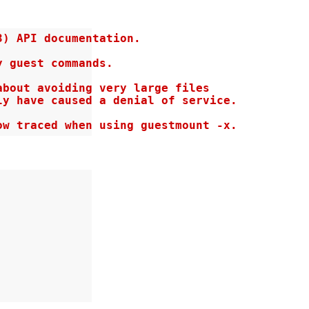
) API documentation.

 guest commands.

bout avoiding very large files

y have caused a denial of service.

ow traced when using guestmount -x.