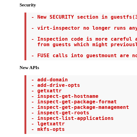
Security
 - New SECURITY section in guestfs(3
 - virt-inspector no longer runs any
 - Inspection code is more careful a
   from guests which might previousl
 - FUSE calls into guestmount are n
New APIs
 - add-domain

 - add-drive-opts

 - getxattr

 - inspect-get-hostname

 - inspect-get-package-format

 - inspect-get-package-management

 - inspect-get-roots

 - inspect-list-applications

 - lgetxattr

 - mkfs-opts