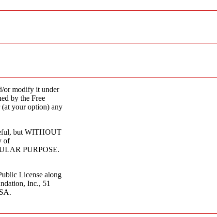
d/or modify it under
hed by the Free
 (at your option) any
 useful, but WITHOUT
 of
CULAR PURPOSE.
ublic License along
ndation, Inc., 51
USA.