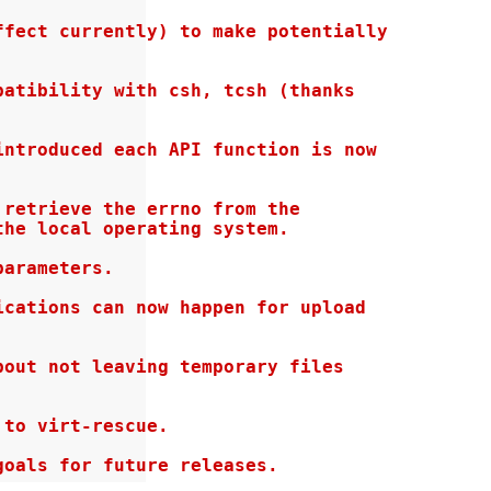
fect currently) to make potentially

atibility with csh, tcsh (thanks

ntroduced each API function is now

retrieve the errno from the

he local operating system.

arameters.

cations can now happen for upload

out not leaving temporary files

to virt-rescue.

goals for future releases.