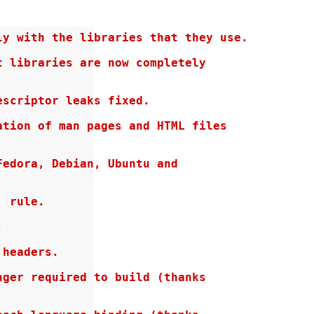
y with the libraries that they use.

 libraries are now completely

scriptor leaks fixed.

tion of man pages and HTML files

edora, Debian, Ubuntu and

 rule.



headers.

ger required to build (thanks
