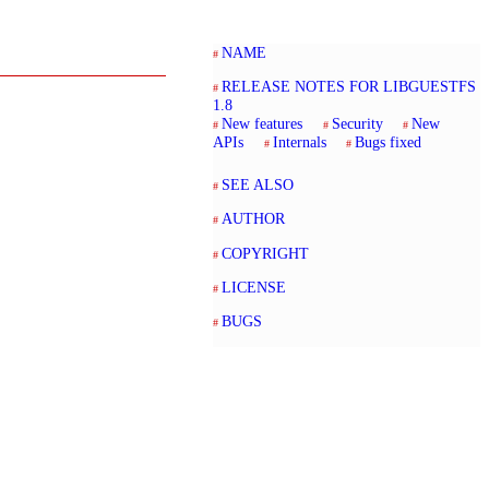
NAME
RELEASE NOTES FOR LIBGUESTFS
1.8
New features
Security
New
APIs
Internals
Bugs fixed
SEE ALSO
AUTHOR
COPYRIGHT
LICENSE
BUGS