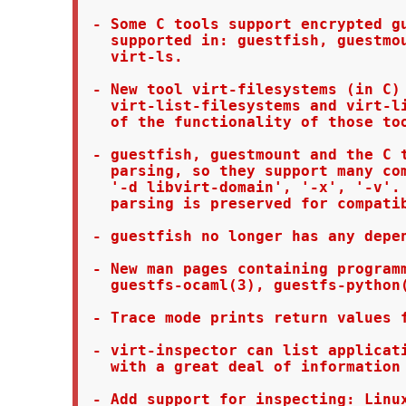
 - Some C tools support encrypted gu
   supported in: guestfish, guestmou
   virt-ls.

 - New tool virt-filesystems (in C) 
   virt-list-filesystems and virt-li
   of the functionality of those too
 - guestfish, guestmount and the C t
   parsing, so they support many com
   '-d libvirt-domain', '-x', '-v'. 
   parsing is preserved for compatib
 - guestfish no longer has any depen
 - New man pages containing programm
   guestfs-ocaml(3), guestfs-python(
 - Trace mode prints return values f
 - virt-inspector can list applicati
   with a great deal of information 
 - Add support for inspecting: Linux