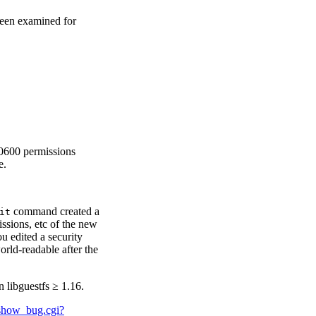
been examined for
 0600 permissions
e.
command created a
it
issions, etc of the new
ou edited a security
orld-readable after the
 libguestfs ≥ 1.16.
m/show_bug.cgi?