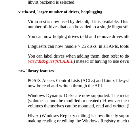
libvirt backend is selected.
virtio-scsi, larger number of drives, hotplugging
Virtio-scsi is now used by default, if it is available. This
number of drives that can be added to a single libguestf
You can now hotplug drives (add and remove drives afte
Libguestfs can now handle > 25 disks, in all APIs, tools 
You can label drives when adding them, then refer to th
(
/dev/disk/guestfs/LABEL
) instead of having to use dev
new library features
POSIX Access Control Lists (ACLs) and Linux filesyste
now be read and written through the API.
Windows Dynamic Disks are now supported. The metad
(volumes cannot be modified or created). However the da
volumes themselves can be mounted, read and written 
Hivex (Windows Registry editing) is now directly supp
making reading or editing the Windows Registry much m