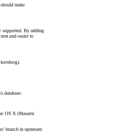
s should make
w supported. By adding
cient and easier to
ckersberg).
o database.
 Mac OS X (Masami
ux' branch in upstream