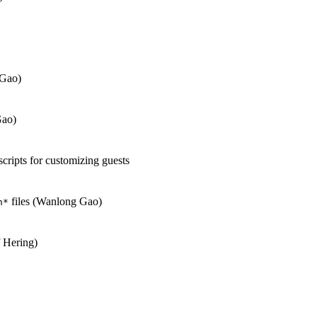
 Gao)
Gao)
scripts for customizing guests
files (Wanlong Gao)
h*
 Hering)