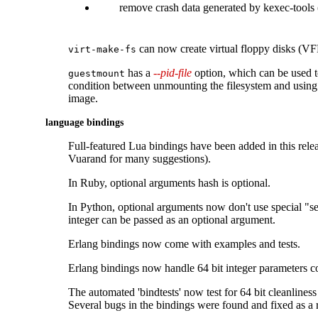
remove crash data generated by kexec-tool
can now create virtual floppy disks (VF
virt-make-fs
has a
--pid-file
option, which can be used t
guestmount
condition between unmounting the filesystem and using
image.
language bindings
Full-featured Lua bindings have been added in this rele
Vuarand for many suggestions).
In Ruby, optional arguments hash is optional.
In Python, optional arguments now don't use special "se
integer can be passed as an optional argument.
Erlang bindings now come with examples and tests.
Erlang bindings now handle 64 bit integer parameters co
The automated 'bindtests' now test for 64 bit cleanliness
Several bugs in the bindings were found and fixed as a r