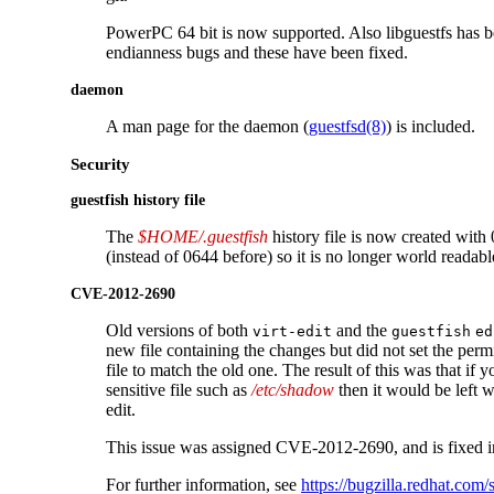
PowerPC 64 bit is now supported. Also libguestfs has 
endianness bugs and these have been fixed.
daemon
A man page for the daemon (
guestfsd(8)
) is included.
Security
guestfish history file
The
$HOME/.guestfish
history file is now created with
(instead of 0644 before) so it is no longer world readabl
CVE-2012-2690
Old versions of both
and the
virt-edit
guestfish
ed
new file containing the changes but did not set the perm
file to match the old one. The result of this was that if y
sensitive file such as
/etc/shadow
then it would be left w
edit.
This issue was assigned CVE-2012-2690, and is fixed in
For further information, see
https://bugzilla.redhat.co