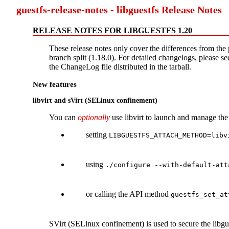
guestfs-release-notes - libguestfs Release Notes
RELEASE NOTES FOR LIBGUESTFS 1.20
These release notes only cover the differences from the 
branch split (1.18.0). For detailed changelogs, please see
the ChangeLog file distributed in the tarball.
New features
libvirt and sVirt (SELinux confinement)
You can
optionally
use libvirt to launch and manage th
setting
LIBGUESTFS_ATTACH_METHOD=libv
using
./configure --with-default-att
or calling the API method
guestfs_set_at
SVirt (SELinux confinement) is used to secure the libgue