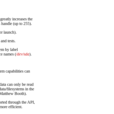
 greatly increases the
s handle (up to 255).
r launch).
and tests.
em by label
ice names (
/dev/sda
).
m capabilities can
ata can only be read
ta/filesystems in the
(Matthew Booth).
orted through the API,
ore efficient.