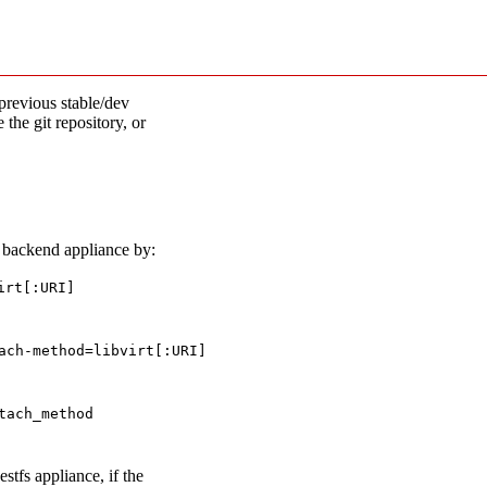
previous stable/dev
 the git repository, or
e backend appliance by:
irt[:URI]
ach-method=libvirt[:URI]
tach_method
stfs appliance, if the