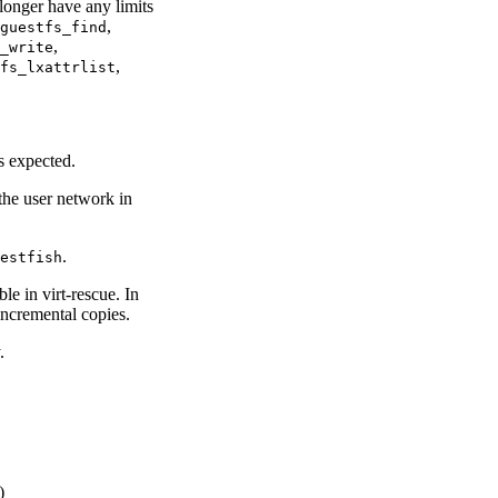
longer have any limits
,
guestfs_find
,
_write
,
fs_lxattrlist
 expected.
the user network in
.
estfish
e in virt-rescue. In
incremental copies.
.
)