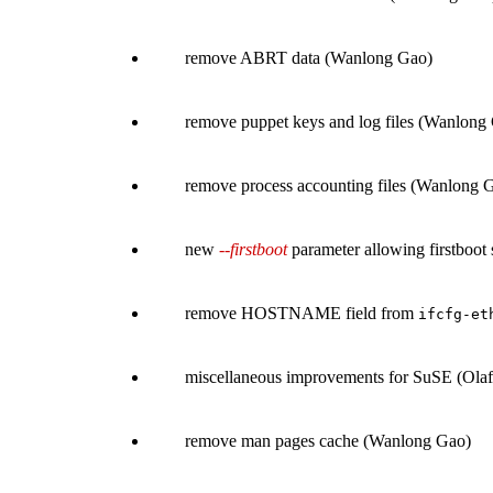
remove ABRT data (Wanlong Gao)
remove puppet keys and log files (Wanlong
remove process accounting files (Wanlong 
new
--firstboot
parameter allowing firstboot 
remove HOSTNAME field from
ifcfg-et
miscellaneous improvements for SuSE (Olaf
remove man pages cache (Wanlong Gao)