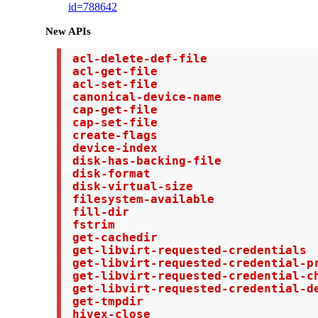
id=788642
New APIs
 acl-delete-def-file

 acl-get-file

 acl-set-file

 canonical-device-name

 cap-get-file

 cap-set-file

 create-flags

 device-index

 disk-has-backing-file

 disk-format

 disk-virtual-size

 filesystem-available

 fill-dir

 fstrim

 get-cachedir

 get-libvirt-requested-credentials

 get-libvirt-requested-credential-pr
 get-libvirt-requested-credential-ch
 get-libvirt-requested-credential-de
 get-tmpdir

 hivex-close
