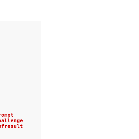
ompt

allenge

fresult
