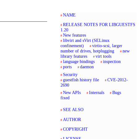
NAME
RELEASE NOTES FOR LIBGUESTFS
1.20
New features
libvirt and sVirt (SELinux
confinement)
virtio-scsi, larger
number of drives, hotplugging
new
library features
virt tools
language bindings
inspection
ports
daemon
Security
guestfish history file
CVE-2012-
2690
New APIs
Internals
Bugs
fixed
SEE ALSO
AUTHOR
COPYRIGHT
LICENSE