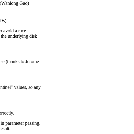
s (Wanlong Gao)
Ds).
o avoid a race
 the underlying disk
ase (thanks to Jerome
ntinel" values, so any
rrectly.
 in parameter passing.
esult.