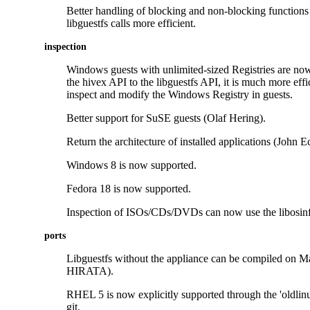
Better handling of blocking and non-blocking function
libguestfs calls more efficient.
inspection
Windows guests with unlimited-sized Registries are no
the hivex API to the libguestfs API, it is much more effi
inspect and modify the Windows Registry in guests.
Better support for SuSE guests (Olaf Hering).
Return the architecture of installed applications (John E
Windows 8 is now supported.
Fedora 18 is now supported.
Inspection of ISOs/CDs/DVDs can now use the libosinf
ports
Libguestfs without the appliance can be compiled on
HIRATA).
RHEL 5 is now explicitly supported through the 'oldlin
git.