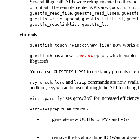
Several libguestfs APIs were reimplemented so they no 
on output. The reimplemented APIs are:
,
guestfs_cat
,
,
guestfs_read_file
guestfs_read_lines
guestfs
,
,
guestfs_write_append
guestfs_lstatlist
guest
,
.
guestfs_readlinklist
guestfs_ls
virt tools
now works as
guestfish touch 'win:c:\new_file'
has a new
--network
option, which enables 
guestfish
libguestfs.
You can set
to use fancy prompts in
GUESTFISH_PS1
gu
,
,
and
commands are now availabl
rsync
ssh
less
lrzip
addition,
can be used through the API for doing 
rsync
uses qcow2 v3 for increased efficiency
virt-sparsify
enhancements:
virt-sysprep
generate new UUIDs for PVs and VGs
remove the local machine ID (Wanlong Gao