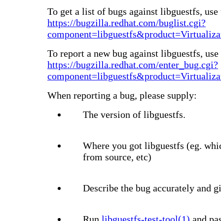
To get a list of bugs against libguestfs, use 
https://bugzilla.redhat.com/buglist.cgi?
component=libguestfs&product=Virtualiza
To report a new bug against libguestfs, use 
https://bugzilla.redhat.com/enter_bug.cgi?
component=libguestfs&product=Virtualiza
When reporting a bug, please supply:
The version of libguestfs.
Where you got libguestfs (eg. whi
from source, etc)
Describe the bug accurately and gi
Run
libguestfs-test-tool(1)
and pas