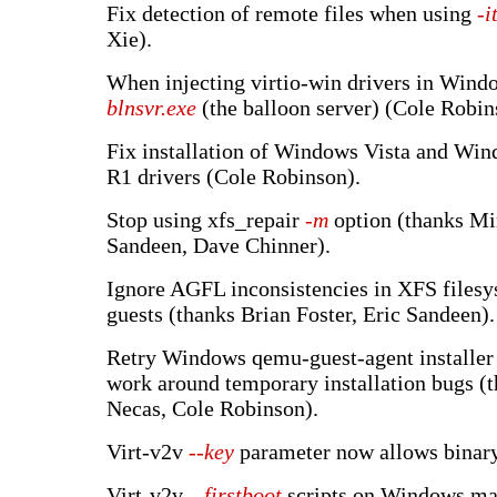
Fix detection of remote files when using
-i
Xie).
When injecting virtio-win drivers in Windo
blnsvr.exe
(the balloon server) (Cole Robin
Fix installation of Windows Vista and Wi
R1 drivers (Cole Robinson).
Stop using xfs_repair
-m
option (thanks Mi
Sandeen, Dave Chinner).
Ignore AGFL inconsistencies in XFS files
guests (thanks Brian Foster, Eric Sandeen).
Retry Windows qemu-guest-agent installer 
work around temporary installation bugs (
Necas, Cole Robinson).
Virt-v2v
--key
parameter now allows binary
Virt-v2v
--firstboot
scripts on Windows ma