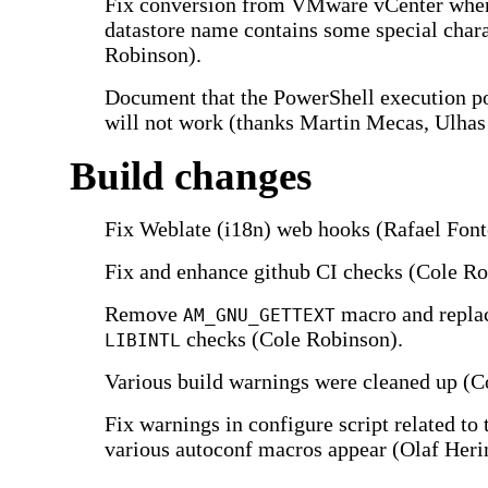
Fix conversion from VMware vCenter whe
datastore name contains some special chara
Robinson).
Document that the PowerShell execution p
will not work (thanks Martin Mecas, Ulhas
Build changes
Fix Weblate (i18n) web hooks (Rafael Font
Fix and enhance github CI checks (Cole Ro
Remove
macro and replac
AM_GNU_GETTEXT
checks (Cole Robinson).
LIBINTL
Various build warnings were cleaned up (C
Fix warnings in configure script related to 
various autoconf macros appear (Olaf Heri