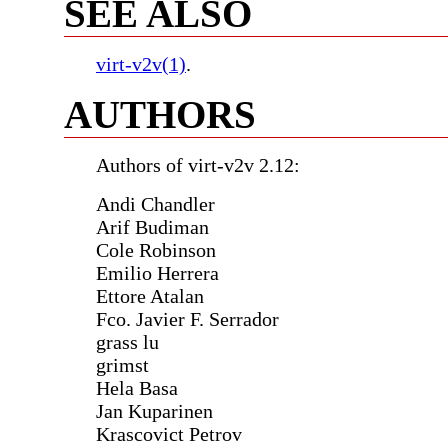
SEE ALSO
virt-v2v(1)
.
AUTHORS
Authors of virt-v2v 2.12:
Andi Chandler
Arif Budiman
Cole Robinson
Emilio Herrera
Ettore Atalan
Fco. Javier F. Serrador
grass lu
grimst
Hela Basa
Jan Kuparinen
Krascovict Petrov