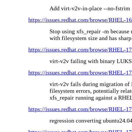
Add virt-v2v-in-place --no-fstrim
https://issues.redhat.com/browse/RHEL-1
Stop using xfs_repair -m because
with filesystem size and has sharp
https://issues.redhat.com/browse/RHEL-1
virt-v2v failing with binary LUKS
https://issues.redhat.com/browse/RHEL-1
virt-v2v fails during migration 
filesystem errors, potentially rel
xfs_repair running against a RHE
https://issues.redhat.com/browse/RHEL-1
regression converting ubuntu24.0