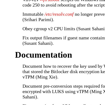
code 250 to avoid rebooting after the script
Immutable
/etc/resolv.conf
no longer preve
(Srihari Parimi).
Obey cgroup v2 CPU limits (Susant Sahani
Fix output filenames if guest name contai
(Susant Sahani).
Documentation
Document how to recover the key used by
that stored the Bitlocker disk encryption 
vTPM (Ming Xie).
Document pre-conversion steps required for
encrypted with LUKS using vTPM (Ming X
Sahani).