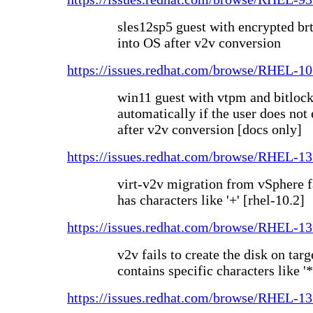
sles12sp5 guest with encrypted brt
into OS after v2v conversion
https://issues.redhat.com/browse/RHEL-1
win11 guest with vtpm and bitlock
automatically if the user does not 
after v2v conversion [docs only]
https://issues.redhat.com/browse/RHEL-1
virt-v2v migration from vSphere 
has characters like '+' [rhel-10.2]
https://issues.redhat.com/browse/RHEL-1
v2v fails to create the disk on targ
contains specific characters like '*
https://issues.redhat.com/browse/RHEL-1