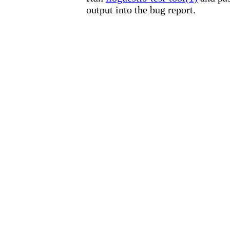
output into the bug report.