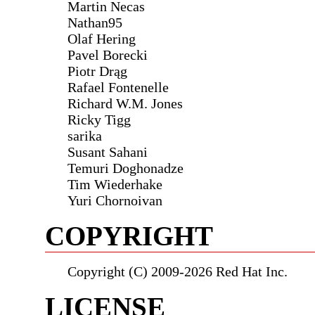
Martin Necas
Nathan95
Olaf Hering
Pavel Borecki
Piotr Drąg
Rafael Fontenelle
Richard W.M. Jones
Ricky Tigg
sarika
Susant Sahani
Temuri Doghonadze
Tim Wiederhake
Yuri Chornoivan
COPYRIGHT
Copyright (C) 2009-2026 Red Hat Inc.
LICENSE