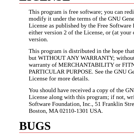
This program is free software; you can redis
modify it under the terms of the GNU Gene
License as published by the Free Software
either version 2 of the License, or (at your 
version.
This program is distributed in the hope that 
but WITHOUT ANY WARRANTY; without e
warranty of MERCHANTABILITY or FIT
PARTICULAR PURPOSE. See the GNU Gen
License for more details.
You should have received a copy of the G
License along with this program; if not, wri
Software Foundation, Inc., 51 Franklin Stree
Boston, MA 02110-1301 USA.
BUGS