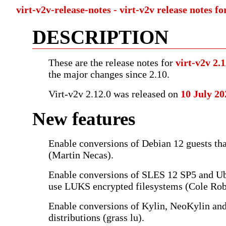
virt-v2v-release-notes - virt-v2v release notes fo
DESCRIPTION
These are the release notes for
virt-v2v 2.
the major changes since 2.10.
Virt-v2v 2.12.0 was released on
10 July 20
New features
Enable conversions of Debian 12 guests th
(Martin Necas).
Enable conversions of SLES 12 SP5 and Ub
use LUKS encrypted filesystems (Cole Rob
Enable conversions of Kylin, NeoKylin an
distributions (grass lu).