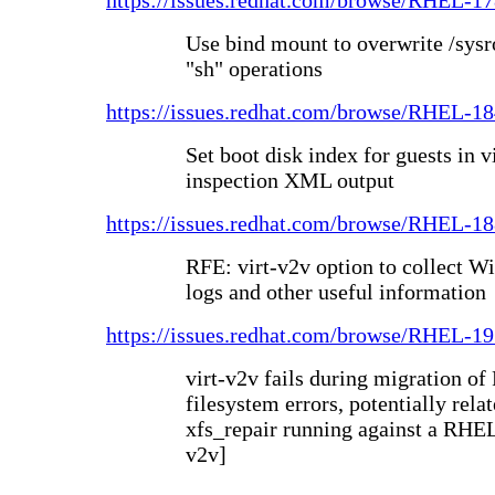
https://issues.redhat.com/browse/RHEL-1
Use bind mount to overwrite /sysr
"sh" operations
https://issues.redhat.com/browse/RHEL-1
Set boot disk index for guests in v
inspection XML output
https://issues.redhat.com/browse/RHEL-1
RFE: virt-v2v option to collect W
logs and other useful information
https://issues.redhat.com/browse/RHEL-1
virt-v2v fails during migration 
filesystem errors, potentially rel
xfs_repair running against a RHEL
v2v]