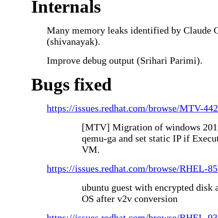
Internals
Many memory leaks identified by Claude 
(shivanayak).
Improve debug output (Srihari Parimi).
Bugs fixed
https://issues.redhat.com/browse/MTV-44
[MTV] Migration of windows 2019 
qemu-ga and set static IP if Execut
VM.
https://issues.redhat.com/browse/RHEL-8
ubuntu guest with encrypted disk 
OS after v2v conversion
https://issues.redhat.com/browse/RHEL-9