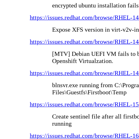
encrypted ubuntu installation fails
https://issues.redhat.com/browse/RHEL-1
Expose XFS version in virt-v2v-in
https://issues.redhat.com/browse/RHEL-1
[MTV] Debian UEFI VM fails to bo
Openshift Virtualzation.
https://issues.redhat.com/browse/RHEL-1
blnsvr.exe running from C:\Progr
Files\Guestfs\Firstboot\Temp
https://issues.redhat.com/browse/RHEL-1
Create sentinel file after all first
running
https://issues.redhat.com/browse/RHEL-1