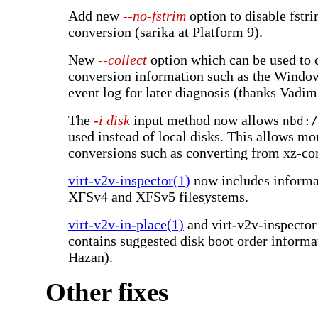
Add new
--no-fstrim
option to disable fstr
conversion (sarika at Platform 9).
New
--collect
option which can be used to c
conversion information such as the Windo
event log for later diagnosis (thanks Vadi
The
-i disk
input method now allows
nbd:/
used instead of local disks. This allows mo
conversions such as converting from xz-c
virt-v2v-inspector(1)
now includes informa
XFSv4 and XFSv5 filesystems.
virt-v2v-in-place(1)
and virt-v2v-inspecto
contains suggested disk boot order informa
Hazan).
Other fixes