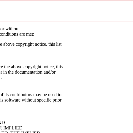
 or without
conditions are met:
e above copyright notice, this list
e the above copyright notice, this
mer in the documentation and/or
.
f its contributors may be used to
s software without specific prior
ND
R IMPLIED