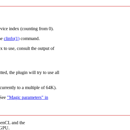
ce index (counting from 0).
he
clinfo(1)
command.
x to use, consult the output of
ed, the plugin will try to use all
urrently to a multiple of 64K).
 See
"Magic parameters" in
penCL and the
 GPU.