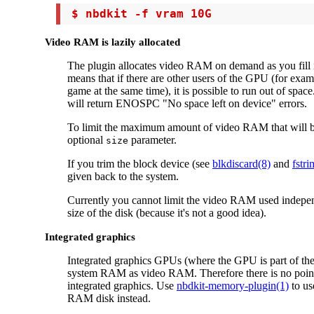
 $ nbdkit -f vram 10G
Video RAM is lazily allocated
The plugin allocates video RAM on demand as you fill i
means that if there are other users of the GPU (for exam
game at the same time), it is possible to run out of space.
will return ENOSPC "No space left on device" errors.
To limit the maximum amount of video RAM that will b
optional
parameter.
size
If you trim the block device (see
blkdiscard(8)
and
fstri
given back to the system.
Currently you cannot limit the video RAM used independ
size of the disk (because it's not a good idea).
Integrated graphics
Integrated graphics GPUs (where the GPU is part of th
system RAM as video RAM. Therefore there is no point 
integrated graphics. Use
nbdkit-memory-plugin(1)
to us
RAM disk instead.