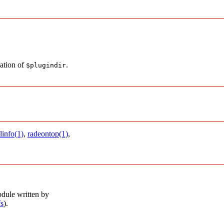
cation of
.
$plugindir
linfo(1)
,
radeontop(1)
,
dule written by
fs
).