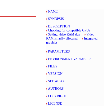
NAME
SYNOPSIS
DESCRIPTION
Checking for compatible GPUs
Setting video RAM size
Video
RAM is lazily allocated
Integrated
graphics
PARAMETERS
ENVIRONMENT VARIABLES
FILES
VERSION
SEE ALSO
AUTHORS
COPYRIGHT
LICENSE