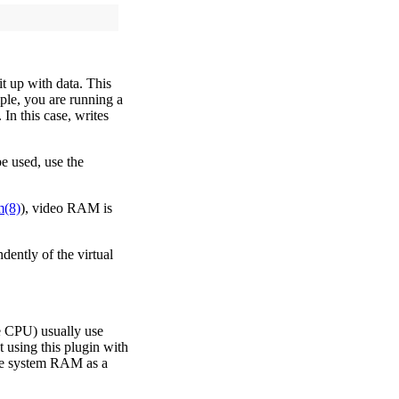
t up with data. This
ple, you are running a
 In this case, writes
e used, use the
m(8)
), video RAM is
ently of the virtual
e CPU) usually use
using this plugin with
e system RAM as a