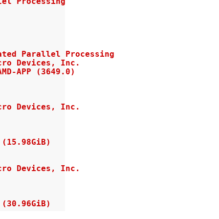
el Processing

ted Parallel Processing

ro Devices, Inc.

MD-APP (3649.0)

ro Devices, Inc.

(15.98GiB)

ro Devices, Inc.

 (30.96GiB)