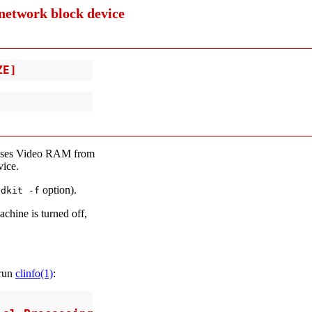
network block device
ZE]
ses Video RAM from
ice.
option).
bdkit -f
chine is turned off,
 run
clinfo(1)
: