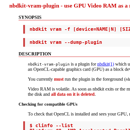
nbdkit-vram-plugin - use GPU Video RAM as a 
SYNOPSIS
 nbdkit vram -f [device=NAME|N] [SI
 nbdkit vram --dump-plugin
DESCRIPTION
is a plugin for
nbdkit(1)
which u
nbdkit-vram-plugin
an OpenCL-capable graphics card (GPU) as a block dev
You currently
must
run the plugin in the foreground (
n
Video RAM is volatile. As soon as nbdkit exits or the ma
the disk and
all data on it is deleted
.
Checking for compatible GPUs
To check that OpenCL is installed and sees your GPU,
 $ clinfo --list
