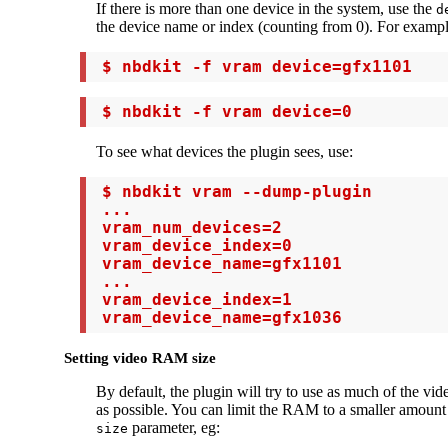
If there is more than one device in the system, use the
d
the device name or index (counting from 0). For exampl
 $ nbdkit -f vram device=gfx1101
 $ nbdkit -f vram device=0
To see what devices the plugin sees, use:
 $ nbdkit vram --dump-plugin

 ...

 vram_num_devices=2

 vram_device_index=0

 vram_device_name=gfx1101

 ...

 vram_device_index=1

 vram_device_name=gfx1036
Setting video RAM size
By default, the plugin will try to use as much of the v
as possible. You can limit the RAM to a smaller amount 
parameter, eg:
size