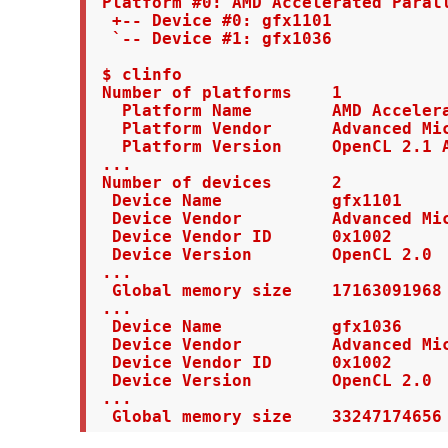
 Platform #0: AMD Accelerated Parall
  +-- Device #0: gfx1101

  `-- Device #1: gfx1036

 $ clinfo

 Number of platforms    1

   Platform Name        AMD Accelera
   Platform Vendor      Advanced Mic
   Platform Version     OpenCL 2.1 A
 ...

 Number of devices      2

  Device Name           gfx1101

  Device Vendor         Advanced Mic
  Device Vendor ID      0x1002

  Device Version        OpenCL 2.0

 ...

  Global memory size    17163091968 
 ...

  Device Name           gfx1036

  Device Vendor         Advanced Mic
  Device Vendor ID      0x1002

  Device Version        OpenCL 2.0

 ...

  Global memory size    33247174656