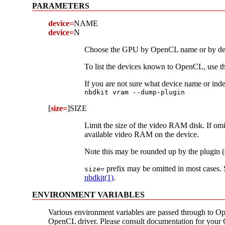
PARAMETERS
device=
NAME
device=
N
Choose the GPU by OpenCL name or by devi
To list the devices known to OpenCL, use t
If you are not sure what device name or inde
nbdkit vram --dump-plugin
[
size=
]SIZE
Limit the size of the video RAM disk. If omitt
available video RAM on the device.
Note this may be rounded up by the plugin (c
prefix may be omitted in most cases.
size=
nbdkit(1)
.
ENVIRONMENT VARIABLES
Various environment variables are passed through to O
OpenCL driver. Please consult documentation for your