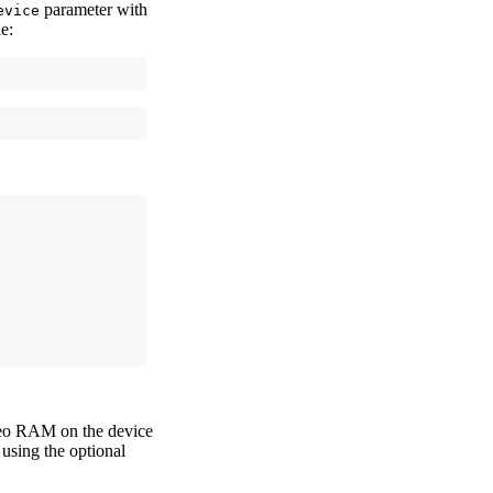
parameter with
evice
e:
ideo RAM on the device
using the optional