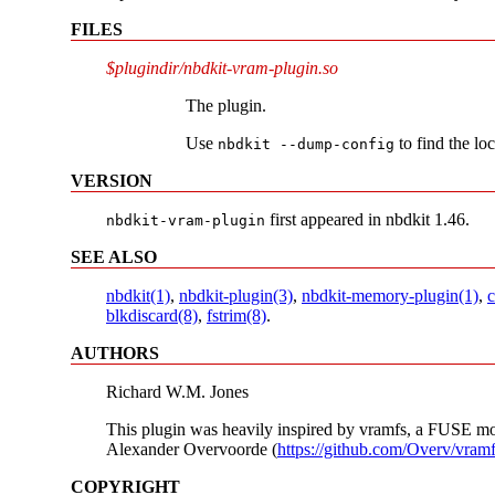
FILES
$plugindir/nbdkit-vram-plugin.so
The plugin.
Use
to find the lo
nbdkit --dump-config
VERSION
first appeared in nbdkit 1.46.
nbdkit-vram-plugin
SEE ALSO
nbdkit(1)
,
nbdkit-plugin(3)
,
nbdkit-memory-plugin(1)
,
c
blkdiscard(8)
,
fstrim(8)
.
AUTHORS
Richard W.M. Jones
This plugin was heavily inspired by vramfs, a FUSE mo
Alexander Overvoorde (
https://github.com/Overv/vram
COPYRIGHT