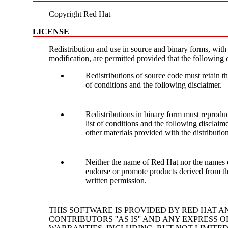
Copyright Red Hat
LICENSE
Redistribution and use in source and binary forms, with
modification, are permitted provided that the following 
Redistributions of source code must retain th
of conditions and the following disclaimer.
Redistributions in binary form must reproduc
list of conditions and the following disclai
other materials provided with the distribution
Neither the name of Red Hat nor the names o
endorse or promote products derived from thi
written permission.
THIS SOFTWARE IS PROVIDED BY RED HAT A
CONTRIBUTORS ''AS IS'' AND ANY EXPRESS O